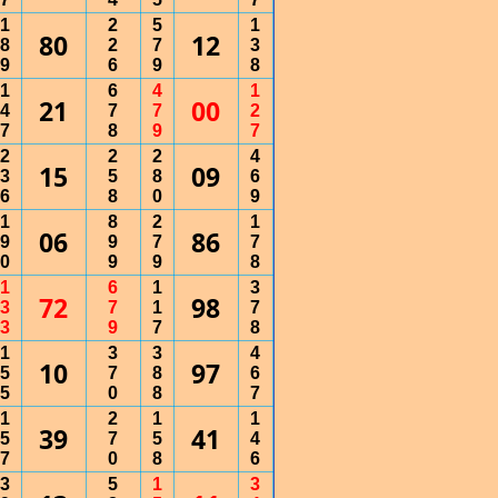
1
2
5
1
80
12
8
2
7
3
9
6
9
8
1
6
4
1
21
00
4
7
7
2
7
8
9
7
2
2
2
4
15
09
3
5
8
6
6
8
0
9
1
8
2
1
06
86
9
9
7
7
0
9
9
8
1
6
1
3
72
98
3
7
1
7
3
9
7
8
1
3
3
4
10
97
5
7
8
6
5
0
8
7
1
2
1
1
39
41
5
7
5
4
7
0
8
6
3
5
1
3