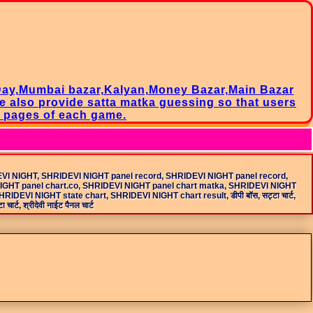
Day,Mumbai bazar,Kalyan,Money Bazar,Main Bazar
we also provide satta matka guessing so that users
l pages of each game.
EVI NIGHT, SHRIDEVI NIGHT panel record, SHRIDEVI NIGHT panel record,
NIGHT panel chart.co, SHRIDEVI NIGHT panel chart matka, SHRIDEVI NIGHT
VI NIGHT state chart, SHRIDEVI NIGHT chart result, डीपी बॉस, सट्टा चार्ट,
चार्ट, श्रीदेवी नाईट पैनल चार्ट