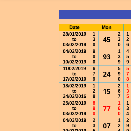
Date
Mon
28/01/2019
1
2
1
45
to
3
3
2
03/02/2019
0
0
6
04/02/2019
9
1
4
93
to
0
3
5
10/02/2019
0
9
9
11/02/2019
6
5
5
24
to
7
9
7
17/02/2019
9
0
8
18/02/2019
1
2
1
15
to
2
6
3
24/02/2016
8
7
5
25/02/2019
8
1
1
77
to
9
6
3
03/03/2019
0
0
4
04/03/2019
2
1
2
07
to
3
2
9
10/03/2019
5
4
9