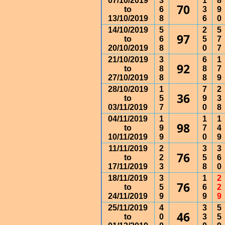
07/10/2019
3
1
8
70
to
6
3
9
13/10/2019
8
6
0
14/10/2019
5
2
5
97
to
6
5
7
20/10/2019
8
0
7
21/10/2019
3
6
1
92
to
8
8
7
27/10/2019
8
8
9
28/10/2019
1
7
2
36
to
5
9
3
03/11/2019
7
0
8
04/11/2019
1
1
1
98
to
9
7
4
10/11/2019
9
0
9
11/11/2019
2
3
3
76
to
2
5
6
17/11/2019
3
8
0
18/11/2019
3
1
2
76
to
5
6
2
24/11/2019
9
9
9
25/11/2019
4
3
5
46
to
0
3
5