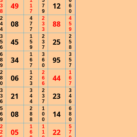
3
1
5
6
49
12
3
1
7
6
8
7
9
0
2
4
2
4
08
88
4
7
3
5
4
7
3
9
3
1
2
2
45
25
5
5
3
5
6
9
7
8
6
1
3
3
34
95
8
6
6
5
9
7
0
7
2
1
2
1
06
44
8
2
6
6
0
3
6
7
3
3
2
3
21
23
3
4
3
4
6
4
7
6
5
2
1
6
08
14
6
8
0
8
9
8
0
0
2
1
1
5
05
22
2
6
1
7