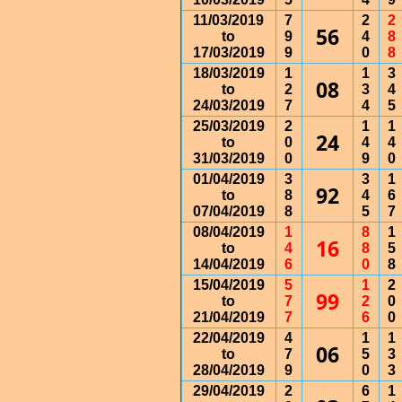
11/03/2019
7
2
2
56
to
9
4
8
17/03/2019
9
0
8
18/03/2019
1
1
3
08
to
2
3
4
24/03/2019
7
4
5
25/03/2019
2
1
1
24
to
0
4
4
31/03/2019
0
9
0
01/04/2019
3
3
1
92
to
8
4
6
07/04/2019
8
5
7
08/04/2019
1
8
1
16
to
4
8
5
14/04/2019
6
0
8
15/04/2019
5
1
2
99
to
7
2
0
21/04/2019
7
6
0
22/04/2019
4
1
1
06
to
7
5
3
28/04/2019
9
0
3
29/04/2019
2
6
1