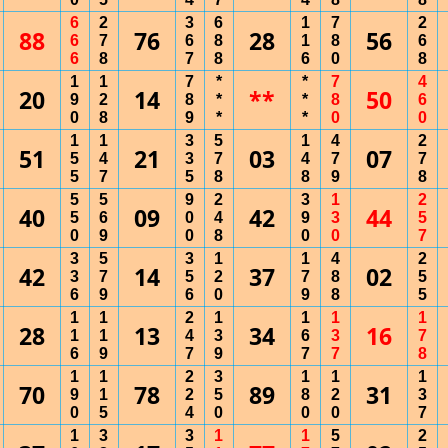
6
2
3
6
1
7
2
88
76
28
56
6
7
6
8
1
8
6
6
8
7
8
6
0
8
1
1
7
*
*
7
4
20
14
**
50
9
2
8
*
*
8
6
0
8
9
*
*
0
0
1
1
3
5
1
4
2
51
21
03
07
5
4
3
7
4
7
7
5
7
5
8
8
9
8
5
5
9
2
3
1
2
40
09
42
44
5
6
0
4
9
3
5
0
9
0
8
0
0
7
3
5
3
1
1
4
2
42
14
37
02
3
7
5
2
7
8
5
6
9
6
0
9
8
5
1
1
2
1
1
1
1
28
13
34
16
1
1
4
3
6
3
7
6
9
7
9
7
7
8
1
1
2
3
1
1
1
70
78
89
31
9
1
2
5
8
2
3
0
5
4
0
0
0
7
1
3
3
1
1
5
2