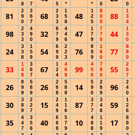
8
7
5
*
*
0
0
2
3
2
1
1
8
1
81
68
48
88
9
6
3
5
2
0
3
0
7
3
8
5
0
4
2
4
6
4
1
7
1
98
32
47
44
3
9
7
4
7
7
3
3
0
9
6
9
0
0
3
1
6
2
8
1
8
24
54
76
77
3
5
9
2
9
6
9
8
9
9
3
9
0
0
1
3
1
4
4
7
2
33
67
99
55
4
6
2
6
5
8
6
8
7
4
9
0
0
7
8
5
2
5
5
2
2
26
26
14
96
9
8
6
8
9
8
4
9
9
8
8
0
9
0
3
2
2
1
3
3
1
30
15
87
59
8
2
4
1
7
4
2
9
7
9
6
7
8
6
4
3
6
5
4
1
8
35
40
10
17
4
5
6
7
8
1
9
7
6
8
9
8
9
0