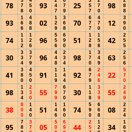
3
4
2
6
3
2
2
78
93
25
98
7
5
4
7
5
7
8
8
0
7
9
7
0
8
1
4
1
3
6
4
3
93
02
70
12
6
8
2
6
7
7
9
6
8
9
8
7
0
0
1
1
5
6
1
1
2
74
96
51
42
1
2
5
9
2
5
5
2
6
6
0
8
8
5
3
3
4
2
1
3
2
30
96
98
63
3
7
4
3
7
4
5
4
9
8
4
0
9
6
3
4
1
1
6
2
5
41
91
92
22
8
5
1
4
7
4
7
0
0
9
4
9
6
0
1
2
7
6
1
3
2
98
55
30
55
3
3
9
7
1
3
4
4
0
9
0
8
9
9
8
1
1
1
5
6
2
38
51
74
08
0
4
4
6
9
6
2
0
0
6
0
0
8
4
7
3
5
6
2
1
1
95
05
44
34
8
7
0
9
5
2
6