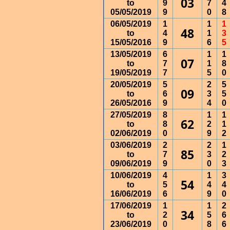
03
to
9
7
4
05/05/2019
9
0
8
06/05/2019
1
1
1
48
to
4
1
3
15/05/2016
9
6
5
13/05/2019
6
1
1
07
to
7
1
8
19/05/2019
7
5
0
20/05/2019
5
2
5
09
to
6
3
5
26/05/2016
9
4
0
27/05/2019
8
1
1
62
to
8
2
1
02/06/2019
0
9
2
03/06/2019
2
2
1
85
to
7
3
2
09/06/2019
9
0
3
10/06/2019
4
1
3
54
to
5
4
4
16/06/2019
6
9
0
17/06/2019
1
1
2
34
to
2
5
6
23/06/2019
0
8
6