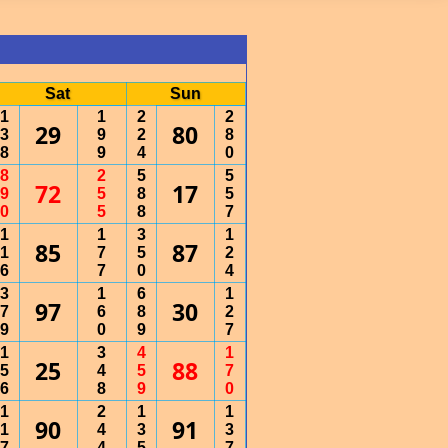
Sat
Sun
1
1
2
2
29
80
3
9
2
8
8
9
4
0
8
2
5
5
72
17
9
5
8
5
0
5
8
7
1
1
3
1
85
87
1
7
5
2
6
7
0
4
3
1
6
1
97
30
7
6
8
2
9
0
9
7
1
3
4
1
25
88
5
4
5
7
6
8
9
0
1
2
1
1
90
91
1
4
3
3
7
4
5
7