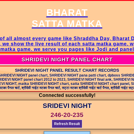
BHARAT
SATTA MATKA
of all almost every game like
Shraddha Day, Bharat 
, we show the live result of each satta matka game. 
a matka game
. we serve you pages like Jodi and pane
SHRIDEVI NIGHT PANEL CHART
SHRIDEVI NIGHT PANEL RESULT CHART RECORDS
SHRIDEVI NIGHT panel chart, SHRIDEVI NIGHT pana patti chart, dpboss SHRID
IDEVI NIGHT panel chart 2012 to 2023, SHRIDEVI NIGHT final ank, SHRIDEVI 
 NIGHT, matka SHRIDEVI NIGHT chart, satta SHRIDEVI NIGHT chart panel, SHRIDE
टका पैनल चार्ट, श्रीदेवी नाईट मटका पैनल चार्ट, सट्टा मटका श्रीदेवी नाईट चार्ट पैनल, श्रीदेवी नाईट सट्टा 
Connected successfully!
SRIDEVI NIGHT
246-20-235
Refresh Result