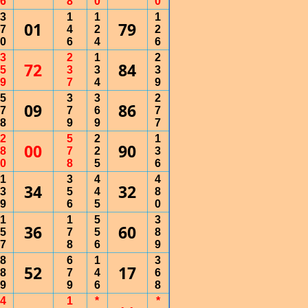
6
8
0
0
3
1
1
1
01
79
7
4
2
2
0
6
4
6
3
2
1
2
72
84
5
3
3
3
9
7
4
9
5
3
3
2
09
86
7
7
6
7
8
9
9
7
2
5
2
1
00
90
8
7
2
3
0
8
5
6
1
3
4
4
34
32
3
5
4
8
9
6
5
0
1
1
5
3
36
60
5
7
5
8
7
8
6
9
8
6
1
3
52
17
8
7
4
6
9
9
6
8
4
1
*
*