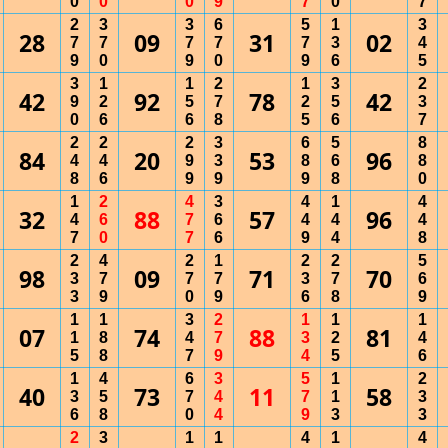
0
0
0
9
7
0
7
2
3
3
6
5
1
3
28
09
31
02
7
7
7
7
7
3
4
9
0
9
0
9
6
5
3
1
1
2
1
3
2
42
92
78
42
9
2
5
7
2
5
3
0
6
6
8
5
6
7
2
2
2
3
6
5
8
84
20
53
96
4
4
9
3
8
6
8
8
6
9
9
9
8
0
1
2
4
3
4
1
4
32
88
57
96
4
6
7
6
4
4
4
7
0
7
6
9
4
8
2
4
2
1
2
2
5
98
09
71
70
3
7
7
7
3
7
6
3
9
0
9
6
8
9
1
1
3
2
1
1
1
07
74
88
81
1
8
4
7
3
2
4
5
8
7
9
4
5
6
1
4
6
3
5
1
2
40
73
11
58
3
5
7
4
7
1
3
6
8
0
4
9
3
3
2
3
1
1
4
1
4