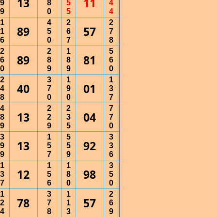
13
11
9
8
5
4
9
0
5
4
1
4
2
2
89
57
1
5
6
7
6
0
7
8
2
2
1
5
89
81
6
8
8
6
0
9
9
0
2
3
1
1
40
01
4
7
9
3
8
0
0
7
4
2
2
7
13
04
8
2
3
7
9
9
5
0
3
1
5
3
13
92
9
5
5
3
9
7
9
6
1
1
1
3
12
98
3
5
8
5
7
6
0
0
1
3
1
2
78
57
2
7
1
6
4
8
3
9