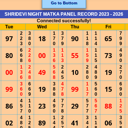
Go to Bottom
SHRIDEVI NIGHT MATKA PANEL RECORD 2023 - 2026
Connected successfully!
Tue
Wed
Thu
Fri
2
3
1
3
1
1
7
97
18
90
65
2
8
7
7
1
1
9
3
0
0
9
8
4
9
6
2
1
1
1
1
4
80
00
55
73
6
2
3
1
5
1
9
8
6
6
3
9
5
0
1
2
5
2
2
4
2
00
49
10
19
3
4
6
4
8
8
7
6
8
8
5
0
9
0
3
6
3
4
1
5
6
99
19
99
15
6
6
8
7
1
6
9
0
9
8
8
7
0
0
4
1
4
7
5
5
1
86
23
29
88
5
1
9
7
7
6
2
7
0
0
8
7
7
5
4
1
1
2
3
1
3
02
89
41
06
8
2
4
5
4
1
5
0
5
4
7
4
8
8