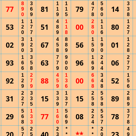
8
3
1
1
4
5
3
77
81
79
14
9
6
1
1
7
6
3
0
9
9
5
8
0
8
1
1
4
1
2
1
1
53
51
00
80
2
7
8
1
8
1
2
0
7
9
8
0
6
7
3
1
4
8
1
1
1
02
67
56
01
9
2
5
8
5
9
2
0
3
8
9
0
0
8
1
3
7
9
1
2
2
93
63
96
06
6
5
7
0
6
4
7
6
8
9
0
9
4
7
1
2
4
1
6
3
1
92
88
00
52
2
7
5
3
6
4
5
9
9
9
6
8
8
6
2
3
3
1
2
5
2
31
15
15
89
2
3
3
3
5
5
8
7
5
9
7
8
8
9
5
1
1
5
2
5
3
29
77
08
78
6
3
6
6
2
5
7
8
3
0
9
4
7
8
5
2
2
*
*
2
4
20
40
**
23
7
5
3
*
*
0
9