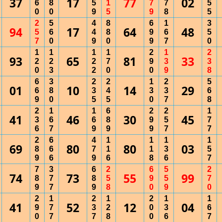
37
17
77
02
6
8
5
1
7
7
5
0
0
9
5
9
8
5
2
5
4
8
6
1
3
94
17
64
48
5
6
4
8
9
6
5
7
0
9
0
9
7
0
1
1
1
1
2
1
2
93
65
81
33
2
2
2
7
9
3
3
0
3
2
0
0
9
8
6
3
2
2
1
2
5
01
10
14
29
6
8
3
4
3
3
6
9
0
5
5
0
7
8
2
1
1
6
2
2
1
41
46
30
45
3
6
6
8
9
5
7
6
7
9
9
9
7
7
2
6
4
1
1
1
1
69
80
80
03
8
6
7
1
1
3
5
9
6
9
6
8
6
7
7
3
6
2
6
5
2
74
73
55
99
8
7
8
5
9
5
7
9
7
9
8
0
9
0
2
1
2
1
2
1
1
41
52
12
04
9
7
3
2
0
3
6
0
7
7
8
0
6
7