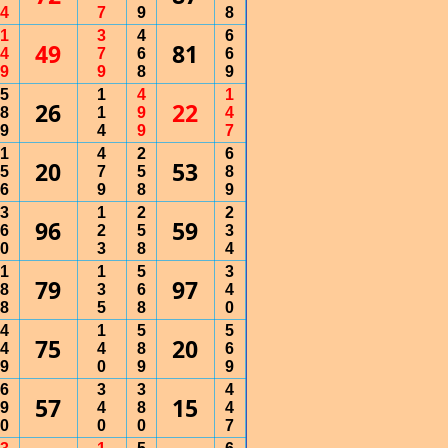
4
7
9
8
1
3
4
6
49
81
4
7
6
6
9
9
8
9
5
1
4
1
26
22
8
1
9
4
9
4
9
7
1
4
2
6
20
53
5
7
5
8
6
9
8
9
3
1
2
2
96
59
6
2
5
3
0
3
8
4
1
1
5
3
79
97
8
3
6
4
8
5
8
0
4
1
5
5
75
20
4
4
8
6
9
0
9
9
6
3
3
4
57
15
9
4
8
4
0
0
0
7