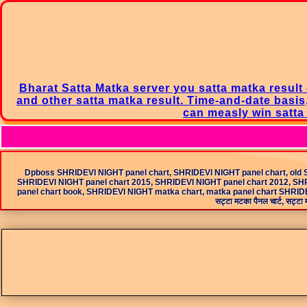
Bharat Satta Matka
server you
satta matka result
and other satta matka result. Time-and-date basis
can measly win
satt
Dpboss SHRIDEVI NIGHT panel chart, SHRIDEVI NIGHT panel chart, old 
SHRIDEVI NIGHT panel chart 2015, SHRIDEVI NIGHT panel chart 2012, SHR
panel chart book, SHRIDEVI NIGHT matka chart, matka panel chart SHRIDEVI
सट्टा मटका पैनल चार्ट, सट्टा म