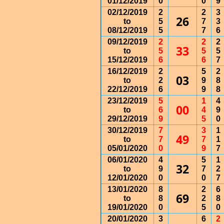
01/12/2019
0
0
9
02/12/2019
2
2
3
26
to
5
7
3
08/12/2019
5
7
6
09/12/2019
2
2
2
33
to
5
5
5
15/12/2019
6
6
7
16/12/2019
2
5
2
03
to
2
9
8
22/12/2019
6
9
8
23/12/2019
5
1
4
00
to
6
4
9
29/12/2019
9
5
0
30/12/2019
7
3
1
49
to
7
7
1
05/01/2020
0
9
7
06/01/2020
4
5
1
32
to
9
7
2
12/01/2020
0
0
7
13/01/2020
8
2
6
69
to
8
2
8
19/01/2020
0
5
0
20/01/2020
3
6
2