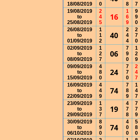
18/08/2019
0
8
7
19/08/2019
2
1
9
16
to
4
6
9
25/08/2019
5
9
0
26/08/2019
1
2
2
40
to
1
4
7
01/09/2019
2
4
0
02/09/2019
1
7
1
06
to
2
9
2
08/09/2019
7
0
9
09/09/2019
4
7
2
24
to
8
7
4
15/09/2019
0
0
7
16/09/2019
4
7
1
74
to
4
8
4
22/09/2019
9
9
7
23/09/2019
1
4
7
19
to
3
7
7
29/09/2019
7
8
9
30/09/2019
8
4
5
74
to
9
0
8
06/10/2019
0
0
0