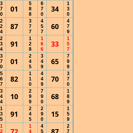
3
5
6
1
01
34
7
8
7
3
0
8
0
0
2
3
4
4
87
60
2
7
5
7
4
7
7
9
2
1
1
1
91
33
3
2
6
5
4
8
6
7
3
2
3
7
01
65
7
4
4
9
0
5
9
9
5
1
4
3
82
70
6
1
4
7
7
0
9
0
3
2
7
1
10
68
4
9
9
8
4
9
0
9
1
2
2
1
91
15
3
4
9
5
5
5
0
9
1
1
4
2
72
87
2
4
5
7