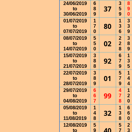
24/06/2019
6
3
8
37
to
8
5
9
30/06/2019
9
9
0
01/07/2019
1
1
3
80
to
7
3
3
07/07/2019
0
6
9
08/07/2019
5
2
3
02
to
5
2
8
14/07/2019
0
8
9
15/07/2019
3
6
1
92
to
8
7
3
21/07/2019
8
9
5
22/07/2019
3
5
1
01
to
8
7
4
28/07/2019
9
9
4
29/07/2019
6
4
1
99
to
6
7
2
04/08/2019
7
8
0
05/08/2019
1
1
6
32
to
4
3
6
11/08/2019
8
8
0
12/08/2019
5
5
2
40
to
9
7
3