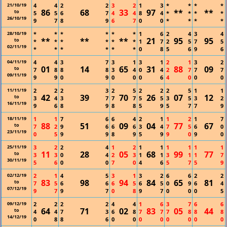
21/10/19
4
4
2
2
3
2
1
3
*
*
*
*
86
68
33
97
**
**
to
5
5
6
7
4
4
8
4
*
*
*
*
26/10/19
9
7
8
9
6
7
0
0
*
*
*
*
28/10/19
*
*
*
*
*
*
1
6
2
4
3
4
**
**
**
21
95
95
to
*
*
*
*
*
*
1
7
2
5
7
5
02/11/19
*
*
*
*
*
*
0
8
5
6
9
6
04/11/19
4
4
3
7
3
1
3
1
2
1
3
2
01
14
65
31
88
09
to
7
8
8
8
3
4
0
4
2
7
7
7
09/11/19
9
9
0
9
0
0
0
6
4
0
0
0
11/11/19
2
2
2
3
2
5
2
2
2
5
1
1
42
39
70
26
07
12
to
3
4
3
7
7
7
5
5
3
5
3
2
16/11/19
9
6
8
9
8
8
5
9
5
7
7
9
18/11/19
1
1
7
6
6
4
2
1
1
2
1
7
88
51
09
04
77
67
to
7
2
9
6
6
6
3
4
7
5
6
0
23/11/19
0
5
9
9
8
9
5
9
9
0
9
0
25/11/19
3
2
2
4
1
2
1
1
1
1
1
1
11
28
05
68
99
77
to
3
3
0
4
2
3
1
1
3
1
1
7
30/11/19
5
6
0
0
7
0
4
6
5
7
5
9
02/12/19
2
1
4
5
3
1
3
2
6
6
2
2
83
98
94
84
65
81
to
7
5
6
6
6
5
6
5
0
9
6
4
07/12/19
9
7
9
7
0
8
9
7
0
0
0
5
09/12/19
2
2
2
2
4
4
1
6
3
7
6
6
64
71
02
83
05
44
to
4
4
7
3
6
8
7
7
7
8
8
8
14/12/19
0
8
8
6
0
0
0
0
0
0
0
0