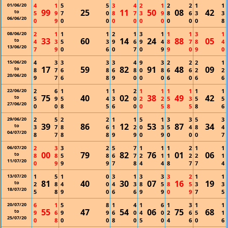
01/06/20
4
1
5
5
3
4
2
1
2
2
1
1
99
25
11
50
08
42
to
5
9
7
0
8
7
3
9
8
6
3
3
06/06/20
0
9
0
0
0
0
0
0
0
0
0
8
08/06/20
2
1
1
1
2
1
3
1
1
1
3
1
33
60
14
24
88
05
to
4
3
5
3
9
6
9
4
8
7
8
4
13/06/20
7
9
0
6
0
7
0
9
9
0
9
0
15/06/20
4
3
3
3
3
4
9
3
2
2
2
1
17
59
82
91
48
09
to
8
7
6
8
6
8
0
8
6
6
2
2
20/06/20
9
7
6
8
9
0
0
0
6
0
6
6
22/06/20
2
6
1
1
1
2
1
1
1
1
1
1
75
40
02
38
49
42
to
5
9
5
4
3
0
2
2
5
3
5
5
27/06/20
0
0
8
5
6
0
0
5
8
5
8
6
29/06/20
2
5
2
2
1
1
5
1
3
3
5
3
39
86
12
53
87
34
to
3
7
8
6
1
2
0
3
5
4
8
4
04/07/20
8
7
8
8
9
9
0
9
0
0
0
7
06/07/20
2
3
3
2
5
7
1
1
1
2
1
1
00
79
82
76
01
06
to
8
8
5
8
6
7
2
1
1
2
2
1
11/07/20
0
9
9
9
7
8
4
4
8
7
7
4
13/07/20
1
5
1
0
3
1
3
3
3
2
1
1
81
40
30
07
16
19
to
2
8
4
0
4
3
8
5
8
5
3
3
18/07/20
5
8
9
0
6
6
9
9
0
9
7
5
20/07/20
6
1
5
8
1
4
1
6
1
3
1
1
55
47
54
06
75
68
to
9
6
9
9
6
0
4
0
2
6
5
1
25/07/20
0
8
0
0
8
0
5
0
4
6
0
6