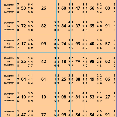
7
6
4
1
1
1
1
1
6
2
3
25/02/19
53
26
60
47
66
00
8
7
9
2
3
1
8
6
0
4
7
to
02/03/19
0
0
9
3
6
2
8
9
0
4
0
2
5
3
5
9
4
1
1
4
4
3
3
04/03/19
72
82
84
37
65
91
5
8
5
7
9
4
2
2
4
4
8
3
to
09/03/19
0
9
0
0
0
6
0
4
8
7
8
5
2
3
5
2
1
1
1
7
2
5
4
2
11/03/19
17
09
24
93
40
57
2
6
6
8
5
6
8
8
3
7
5
2
to
16/03/19
7
8
9
9
6
7
0
8
9
8
6
3
6
4
3
4
1
4
*
*
2
2
3
3
18/03/19
25
42
18
**
98
62
8
4
4
8
4
7
*
*
7
2
5
9
to
23/03/19
8
7
7
0
6
7
*
*
0
4
8
0
1
4
1
1
2
3
2
1
3
2
2
5
25/03/19
64
61
25
88
49
06
7
4
1
1
3
3
6
8
3
3
2
5
to
30/03/19
8
6
4
9
7
9
0
9
8
4
6
6
1
3
5
1
1
1
8
4
1
1
1
1
01/04/19
10
19
08
81
53
27
4
7
7
3
2
3
0
7
1
2
4
3
to
06/04/19
6
0
9
5
7
4
0
0
2
0
7
3
1
2
3
1
1
2
1
2
2
2
5
1
08/04/19
47
77
99
34
84
91
4
7
4
6
3
3
3
5
8
2
6
3
to