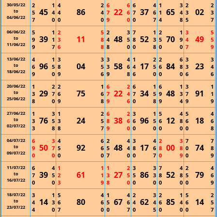
30/05/22
2
1
4
2
6
6
6
4
1
3
2
2
45
86
22
37
65
02
to
5
4
4
4
7
6
7
6
1
4
3
3
04/06/22
7
0
0
0
9
0
0
7
4
8
5
7
06/06/22
5
1
2
5
2
3
7
1
2
1
3
5
39
11
48
52
70
49
to
9
1
3
8
4
5
8
3
5
9
4
5
11/06/22
9
7
6
8
8
0
0
8
0
0
7
9
13/06/22
4
1
3
3
3
4
1
2
2
6
3
3
96
04
58
17
84
23
to
6
5
8
5
3
6
4
5
6
8
3
4
18/06/22
9
0
9
6
9
8
6
0
0
0
6
6
20/06/22
1
2
2
1
6
2
6
1
6
1
3
1
29
75
22
34
48
91
to
3
7
6
6
7
4
7
5
9
3
7
1
25/06/22
8
0
9
8
9
6
0
8
9
4
9
9
27/06/22
1
3
1
2
6
2
3
1
5
4
5
4
76
24
38
96
12
18
to
3
5
3
5
8
6
6
5
6
8
6
6
02/07/22
3
8
8
7
9
0
0
0
0
0
0
8
04/07/22
6
3
4
6
2
4
3
4
2
3
7
7
50
92
48
17
00
74
to
9
7
5
6
5
4
8
6
8
8
0
8
09/07/22
0
0
0
0
7
0
0
7
0
9
0
9
11/07/22
6
4
1
1
1
2
3
3
7
4
2
4
39
61
27
86
52
79
to
7
5
2
1
3
5
5
3
8
8
5
6
16/07/22
0
0
3
9
8
0
0
0
0
0
0
9
18/07/22
3
1
5
4
1
4
2
3
2
1
5
2
14
80
67
62
85
14
to
4
3
6
6
5
6
4
4
6
4
6
5
23/07/22
4
0
7
0
0
7
0
5
0
0
0
7