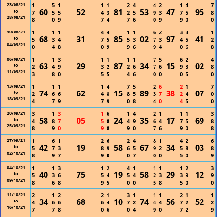
23/08/21
1
5
1
1
1
2
4
4
2
1
4
7
60
52
81
53
47
95
to
7
5
5
4
3
2
5
9
3
7
5
8
28/08/21
8
0
9
7
4
7
6
0
9
9
0
0
30/08/21
1
1
1
4
4
1
1
6
2
3
3
1
68
31
85
02
97
41
to
5
3
4
7
5
5
3
7
3
4
5
2
04/09/21
0
4
8
0
9
9
6
9
4
0
6
8
06/09/21
1
1
3
1
1
1
1
7
5
6
2
4
63
29
87
34
15
02
to
2
4
9
3
2
2
6
7
6
9
3
8
11/09/21
3
8
0
5
5
4
6
0
0
0
5
0
13/09/21
1
1
1
1
4
7
5
2
6
2
1
7
74
62
15
89
38
07
to
2
6
6
4
8
8
5
3
7
2
4
0
18/09/21
4
7
9
7
9
0
8
4
0
4
5
0
20/09/21
3
1
3
1
6
1
4
2
1
1
1
3
58
05
24
35
17
69
to
4
8
7
5
8
4
9
6
4
7
5
8
25/09/21
8
9
0
9
8
9
0
7
6
9
0
8
27/09/21
1
6
1
2
6
2
4
8
1
4
2
6
42
19
58
67
34
03
to
5
7
3
8
9
6
5
9
2
5
8
8
02/10/21
8
9
7
9
0
0
7
0
0
5
0
9
04/10/21
1
1
3
1
2
4
1
1
1
1
2
3
40
75
19
58
29
12
to
5
3
6
5
4
5
4
2
3
3
9
9
09/10/21
8
6
8
9
5
0
0
5
8
5
0
0
11/10/21
2
1
2
2
1
3
1
1
1
2
1
1
34
68
10
74
56
52
to
4
6
6
6
4
7
2
4
4
7
2
2
16/10/21
7
7
8
0
6
0
4
9
0
7
2
9