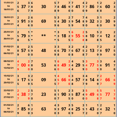
11/01/21
2
3
6
5
7
7
7
4
2
1
2
2
37
30
46
41
86
60
to
5
7
8
7
8
9
7
7
7
7
6
3
16/01/21
6
7
9
8
9
0
0
0
9
8
8
5
18/01/21
2
2
6
5
3
2
7
7
4
3
1
2
91
69
30
54
32
30
to
3
3
0
5
4
3
9
8
9
3
2
9
23/01/21
4
6
0
9
6
5
9
9
0
6
0
9
25/01/21
2
1
*
*
3
1
6
2
5
5
2
2
79
**
18
55
10
12
to
5
3
*
*
3
2
9
5
8
7
4
2
30/01/21
0
5
*
*
5
5
0
8
8
8
5
8
01/02/21
8
2
5
3
3
3
2
4
2
7
2
2
57
48
70
67
13
97
to
8
5
9
6
6
7
6
5
2
7
8
5
06/02/21
9
0
0
9
8
0
8
8
7
9
9
0
08/02/21
4
2
7
1
6
2
4
5
3
3
3
4
00
53
49
29
77
91
to
7
8
8
6
8
3
4
5
4
5
6
7
13/02/21
9
0
0
6
0
4
4
9
0
9
0
0
15/02/21
3
3
2
1
4
6
3
3
4
7
2
1
17
09
66
57
14
66
to
3
5
3
3
5
0
4
7
8
8
7
6
20/02/21
5
9
5
5
7
0
8
7
9
9
7
9
22/02/21
2
2
5
5
1
2
3
3
5
5
5
1
38
23
90
87
49
77
to
4
7
7
8
1
3
5
4
9
6
5
7
27/02/21
7
9
0
0
7
5
0
0
0
8
7
9
01/03/21
2
6
1
4
3
3
5
3
1
1
2
1
85
63
97
25
43
32
to
7
9
2
9
3
4
8
5
1
2
4
1
06/03/21
9
0
3
0
3
0
9
7
2
0
7
0