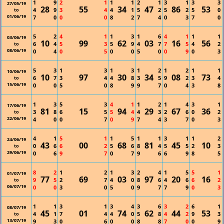
1
9
2
1
1
1
2
1
3
1
3
3
27/05/19
28
55
34
47
86
53
4
9
3
4
4
1
5
2
5
2
5
0
to
01/06/19
7
0
0
0
8
2
7
4
0
3
7
0
5
2
4
1
1
3
1
6
4
1
1
1
03/06/19
10
99
62
03
16
56
6
4
5
3
5
9
4
7
7
5
4
2
to
08/06/19
0
4
0
5
0
0
5
0
0
9
0
3
5
3
1
3
1
3
1
2
1
2
1
1
10/06/19
10
97
30
34
08
73
6
7
3
4
4
8
3
5
9
2
3
4
to
15/06/19
0
0
5
0
8
9
9
7
0
4
3
8
1
3
5
3
4
1
1
2
1
4
3
1
17/06/19
81
15
94
29
67
36
3
8
6
5
5
4
4
3
2
6
0
2
to
22/06/19
4
0
0
7
0
9
7
4
3
7
0
3
4
1
5
1
1
5
1
1
3
1
1
2
24/06/19
43
00
68
81
45
10
0
6
6
2
5
6
8
4
5
5
2
3
to
29/06/19
0
6
9
7
0
7
9
6
6
9
8
5
8
2
1
2
1
3
2
4
1
5
5
1
01/07/19
77
69
03
97
20
16
9
5
2
7
4
0
8
6
4
6
6
2
to
06/07/19
0
0
3
0
5
0
9
7
7
9
0
3
1
1
3
1
3
4
3
6
3
2
6
1
08/07/19
45
01
74
62
44
53
4
1
7
4
4
0
5
8
4
2
9
3
to
13/07/19
9
3
0
6
0
0
8
8
7
0
0
9