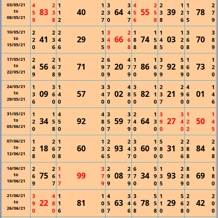
03/05/21
4
2
1
1
3
3
4
2
2
1
1
2
83
40
64
55
39
78
to
5
3
1
2
3
4
5
5
3
2
1
7
08/05/21
9
8
2
7
0
7
6
8
8
6
5
9
10/05/21
2
2
2
1
3
2
1
1
1
1
3
3
41
29
66
74
03
70
to
2
3
4
3
4
6
8
5
4
2
6
8
15/05/21
0
6
6
5
9
8
8
8
5
0
8
9
17/05/21
2
2
1
2
6
4
1
1
3
5
1
1
56
71
20
86
92
73
to
4
6
7
9
7
7
7
6
7
8
6
2
22/05/21
9
8
9
0
9
9
0
9
9
9
0
0
24/05/21
1
3
1
3
3
4
3
1
2
2
4
1
09
57
02
82
21
01
to
3
6
4
4
7
8
5
1
3
9
6
4
29/05/21
6
0
0
0
0
0
0
0
7
0
0
6
31/05/21
1
1
4
4
3
3
2
1
3
3
1
1
34
92
59
64
27
50
to
2
5
5
8
5
7
4
3
9
4
2
4
05/06/21
0
8
0
0
7
9
0
0
0
0
2
5
07/06/21
1
2
1
1
2
2
3
1
5
2
2
2
18
60
93
60
31
84
to
2
6
7
3
2
4
3
9
8
3
8
4
12/06/21
8
0
8
6
5
7
0
0
0
6
8
8
14/06/21
2
2
1
3
2
2
6
5
1
2
8
1
75
99
08
34
93
69
to
6
6
1
7
9
7
7
9
3
2
8
8
19/06/21
9
7
7
9
9
9
0
0
5
9
0
0
21/06/21
3
4
1
1
4
3
3
5
1
5
2
2
22
81
63
78
29
42
to
9
8
1
0
5
4
6
5
1
6
2
0
26/06/21
0
0
6
0
7
6
8
8
0
8
0
0