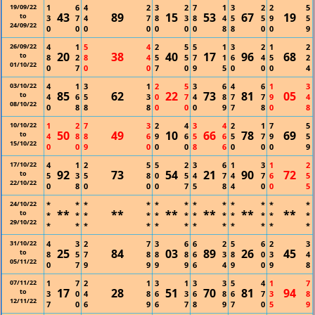
19/09/22
1
6
4
2
3
2
7
1
3
2
2
5
43
89
15
53
67
19
to
3
7
4
7
8
3
8
4
5
5
9
5
24/09/22
0
0
0
0
0
0
0
8
8
0
0
9
26/09/22
4
1
5
4
2
5
5
1
3
2
1
2
20
38
40
17
96
68
to
8
2
8
4
5
5
7
1
6
4
5
2
01/10/22
0
7
0
0
7
0
9
5
0
0
0
4
03/10/22
4
1
3
1
2
5
3
6
4
6
1
3
85
62
22
73
81
05
to
4
6
5
3
0
7
4
8
7
7
9
4
08/10/22
0
8
8
8
0
0
0
9
7
8
0
8
10/10/22
1
2
7
3
2
4
3
4
2
1
7
5
50
49
10
66
78
69
to
4
8
8
6
9
6
5
6
5
7
9
5
15/10/22
0
0
9
0
0
0
8
6
0
0
0
9
17/10/22
4
1
2
5
5
2
3
6
1
3
1
2
92
73
54
21
90
72
to
5
3
5
8
0
5
4
7
4
7
6
5
22/10/22
0
8
0
0
0
7
5
8
4
0
0
5
24/10/22
*
*
*
*
*
*
*
*
*
*
*
*
**
**
**
**
**
**
to
*
*
*
*
*
*
*
*
*
*
*
*
29/10/22
*
*
*
*
*
*
*
*
*
*
*
*
31/10/22
4
3
2
7
3
6
6
2
5
6
2
3
25
84
03
89
26
45
to
8
5
7
8
8
8
6
3
8
0
3
4
05/11/22
0
7
9
9
9
9
6
4
9
0
9
8
07/11/22
1
7
2
1
3
1
3
3
5
4
1
7
17
28
51
70
81
94
to
3
0
4
8
6
3
6
8
6
7
3
8
12/11/22
7
0
6
9
6
7
8
9
7
0
5
9