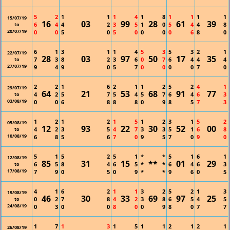
5
2
1
1
1
4
1
8
1
1
1
1
15/07/19
16
03
99
28
61
39
6
4
4
2
3
5
1
0
5
4
4
8
to
20/07/19
0
0
5
0
5
0
0
0
0
6
8
0
6
1
3
1
1
4
5
3
5
3
2
1
22/07/19
28
03
97
50
17
35
7
3
8
2
3
6
0
7
6
4
4
4
to
27/07/19
9
4
9
0
5
7
0
0
0
0
7
0
2
2
1
6
2
1
1
2
5
2
4
1
29/07/19
64
21
53
68
91
77
4
2
5
7
5
4
5
7
6
4
6
3
to
03/08/19
0
0
6
8
8
8
0
9
8
5
7
3
1
2
1
2
1
5
1
2
3
1
5
2
05/08/19
12
93
22
30
52
00
4
2
3
5
4
7
3
3
5
1
6
8
to
10/08/19
6
8
5
6
7
0
9
5
7
0
9
0
5
1
5
2
5
1
*
*
5
1
6
1
12/08/19
85
31
15
**
01
29
6
5
8
4
6
5
*
*
6
4
6
3
to
17/08/19
7
9
0
5
0
9
*
*
9
6
0
5
4
1
6
2
1
1
3
2
5
2
1
3
19/08/19
46
30
33
69
97
25
0
2
7
8
4
2
3
8
6
5
4
5
to
24/08/19
0
3
0
0
8
0
0
9
8
0
7
7
1
7
1
3
1
5
1
1
2
1
2
1
26/08/19