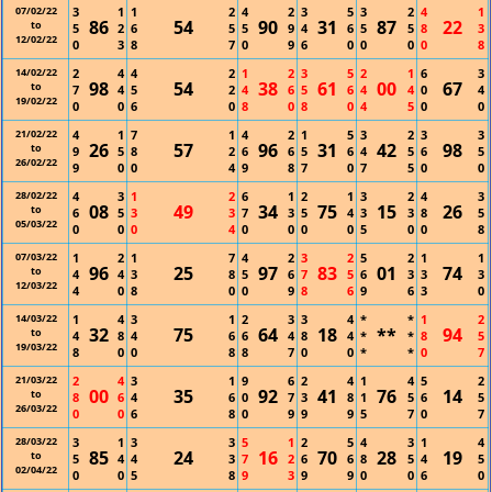
07/02/22
3
1
1
2
4
2
3
5
3
2
4
1
86
54
90
31
87
22
to
5
2
6
5
5
9
4
6
5
5
8
3
12/02/22
0
3
8
7
0
9
6
0
0
0
0
8
14/02/22
2
4
4
2
1
2
3
5
2
1
6
3
98
54
38
61
00
67
to
7
4
5
2
4
6
5
6
4
4
0
4
19/02/22
0
0
6
0
8
0
8
0
4
5
0
0
21/02/22
4
1
7
1
4
2
1
5
3
2
3
3
26
57
96
31
42
98
to
9
5
8
2
6
6
5
6
4
5
6
5
26/02/22
9
0
0
4
9
8
7
0
7
5
0
0
28/02/22
4
3
1
2
6
1
2
1
3
2
4
3
08
49
34
75
15
26
to
6
5
3
3
7
3
5
4
3
3
8
5
05/03/22
0
0
0
4
0
0
0
0
5
0
0
8
07/03/22
1
2
1
7
4
2
3
2
5
2
1
1
96
25
97
83
01
74
to
4
4
3
8
5
6
7
5
6
3
3
3
12/03/22
4
0
8
0
0
9
8
6
9
6
3
0
14/03/22
1
4
3
1
2
3
3
4
*
*
1
2
32
75
64
18
**
94
to
4
8
4
6
6
4
8
4
*
*
8
5
19/03/22
8
0
0
8
8
7
0
0
*
*
0
7
21/03/22
2
4
3
1
9
6
2
4
1
4
5
2
00
35
92
41
76
14
to
8
6
4
6
0
7
3
8
1
5
6
5
26/03/22
0
0
6
8
0
9
9
9
5
7
0
7
28/03/22
3
1
3
3
5
1
2
5
4
3
1
4
85
24
16
70
28
19
to
5
4
4
3
7
2
6
6
8
5
4
5
02/04/22
0
0
5
8
9
3
9
9
0
0
6
0