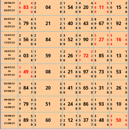
28/06/21
2
4
2
2
1
1
4
4
4
5
1
3
83
04
54
20
11
15
to
6
9
2
4
1
3
9
7
8
6
0
4
03/07/21
0
0
6
8
3
0
9
9
9
0
0
8
05/07/21
5
4
1
1
1
3
3
3
8
8
1
2
79
21
40
43
67
92
to
5
5
5
2
1
3
5
4
9
9
1
4
10/07/21
7
0
6
8
2
4
6
6
9
0
7
6
12/07/21
2
6
2
2
3
3
4
5
5
1
3
2
56
84
52
90
27
16
to
3
0
2
4
3
4
7
7
7
3
4
4
17/07/21
0
0
4
8
9
5
8
8
0
3
4
0
19/07/21
1
1
1
1
2
1
3
2
1
1
3
1
03
59
26
72
85
13
to
4
4
7
3
4
7
7
2
1
4
3
3
24/07/21
5
8
7
5
6
8
7
8
6
0
5
9
26/07/21
1
1
3
1
3
3
3
3
2
3
4
3
49
08
21
97
73
53
to
3
2
3
3
4
8
6
4
5
3
5
4
31/07/21
0
6
4
4
5
0
0
0
0
7
6
6
02/08/21
1
1
3
2
1
1
1
1
1
1
1
1
84
20
41
65
31
26
to
2
6
9
8
3
2
5
4
5
2
1
5
07/08/21
5
7
0
0
0
8
0
0
7
8
0
0
09/08/21
1
3
2
2
3
2
1
1
1
1
1
4
79
51
24
86
93
10
to
7
7
3
3
4
4
8
6
3
3
0
6
14/08/21
9
9
0
6
5
8
9
9
5
9
0
0
16/08/21
2
5
1
1
1
1
2
5
3
1
3
1
89
60
12
37
48
50
to
6
5
2
2
2
4
5
5
5
3
3
9
21/08/21
0
9
3
7
8
7
6
7
6
4
9
0