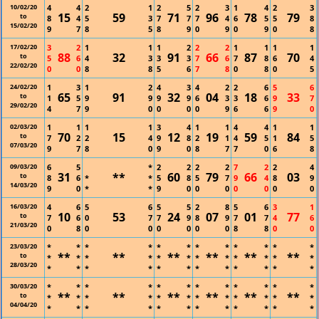
10/02/20
4
4
2
1
2
5
2
3
1
4
2
3
15
59
71
96
78
79
to
8
4
5
3
7
7
7
4
6
5
5
8
15/02/20
9
7
8
5
8
9
0
9
0
9
0
8
17/02/20
3
2
1
1
1
2
2
2
1
1
1
1
88
32
91
66
87
70
to
5
6
4
3
3
3
7
6
7
8
6
4
22/02/20
0
0
8
8
5
6
7
8
0
8
0
5
24/02/20
1
3
1
2
4
3
4
2
2
6
5
6
65
91
32
04
18
33
to
1
5
9
9
9
9
6
3
3
6
9
7
29/02/20
4
7
9
0
0
0
0
9
6
6
9
0
02/03/20
1
1
1
1
3
4
1
1
4
4
1
1
70
15
12
19
59
84
to
7
2
2
4
9
8
2
1
4
5
1
5
07/03/20
9
7
8
0
9
0
8
7
7
0
6
8
09/03/20
6
5
*
2
2
2
2
7
2
2
4
31
**
60
79
66
03
to
8
6
*
*
5
8
5
7
9
4
8
9
14/03/20
9
0
*
*
9
0
0
0
0
0
0
0
16/03/20
4
6
5
6
5
5
2
8
5
6
3
1
10
53
24
07
01
77
to
7
6
0
7
7
9
8
9
7
7
4
6
21/03/20
0
8
0
0
0
0
0
0
8
8
0
0
23/03/20
*
*
*
*
*
*
*
*
*
*
*
*
**
**
**
**
**
**
to
*
*
*
*
*
*
*
*
*
*
*
*
28/03/20
*
*
*
*
*
*
*
*
*
*
*
*
30/03/20
*
*
*
*
*
*
*
*
*
*
*
*
**
**
**
**
**
**
to
*
*
*
*
*
*
*
*
*
*
*
*
04/04/20
*
*
*
*
*
*
*
*
*
*
*
*