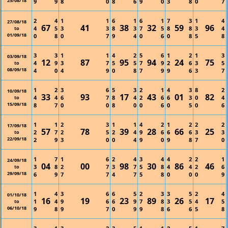
25/08/18
9
9
8
0
8
6
9
0
3
8
0
7
2
4
1
1
6
1
6
1
7
3
1
4
27/08/18
67
41
38
32
59
96
4
5
3
3
8
3
7
5
8
8
3
4
to
01/09/18
0
8
0
7
9
4
0
6
0
8
5
8
3
3
1
1
4
2
5
6
1
2
1
3
03/09/18
12
87
95
94
24
75
4
9
3
7
5
5
7
9
2
6
3
5
to
08/09/18
4
0
4
9
0
8
7
9
9
6
3
7
1
2
3
6
5
3
2
1
4
3
8
2
10/09/18
33
93
17
43
01
82
4
4
6
7
8
4
2
6
6
3
0
4
to
15/09/18
8
7
0
0
8
0
0
6
0
5
0
6
1
1
2
3
1
1
4
2
1
2
2
2
17/09/18
57
78
39
28
66
25
2
7
2
5
2
4
9
6
6
6
3
3
to
22/09/18
2
9
3
0
0
4
9
0
9
8
7
0
1
7
1
6
2
4
3
4
4
2
2
1
24/09/18
04
00
98
30
86
46
3
8
2
7
3
7
5
8
4
4
2
6
to
29/09/18
6
9
7
7
4
7
5
8
0
0
0
9
1
4
3
6
6
5
2
3
3
5
2
4
01/10/18
16
19
23
89
26
17
1
4
9
6
6
9
7
8
3
5
4
5
to
06/10/18
9
8
9
7
0
9
9
8
6
6
5
8