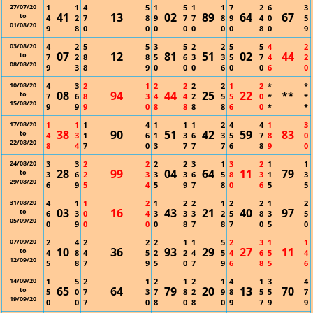
27/07/20
1
1
4
5
1
5
1
1
7
2
6
3
41
13
02
89
64
67
to
4
2
7
8
9
7
7
8
9
4
0
5
01/08/20
9
8
0
0
0
0
0
0
0
8
0
9
03/08/20
4
2
5
5
3
5
2
2
5
5
4
2
07
12
81
51
02
44
to
7
2
8
8
5
6
3
3
5
7
4
2
08/08/20
9
3
8
9
0
0
0
6
0
0
6
0
10/08/20
4
3
2
1
2
2
2
2
1
2
*
*
08
94
44
25
22
**
to
7
6
8
3
4
4
2
5
5
0
*
*
15/08/20
9
9
9
0
8
8
8
8
6
0
*
*
17/08/20
1
1
1
4
1
1
1
2
4
4
1
3
38
90
51
42
59
83
to
4
3
1
6
1
3
6
3
5
7
8
0
22/08/20
8
4
7
0
3
7
7
7
6
8
9
0
24/08/20
3
3
2
2
2
2
3
1
3
2
1
1
28
99
04
64
11
79
to
3
6
2
3
3
3
6
5
8
3
1
3
29/08/20
6
9
5
4
5
9
7
8
0
6
5
5
31/08/20
4
1
1
2
1
2
2
1
2
2
1
2
03
16
43
21
40
97
to
6
3
0
4
3
3
3
2
5
8
3
5
05/09/20
0
9
0
0
0
8
7
8
7
0
5
0
07/09/20
2
4
2
2
2
1
1
5
2
3
1
1
10
36
93
29
27
11
to
4
8
4
5
2
2
4
5
4
6
5
4
12/09/20
5
8
7
9
5
0
7
9
6
8
5
6
14/09/20
1
5
2
1
2
1
2
1
4
1
3
4
65
64
79
20
13
70
to
5
0
7
3
7
8
2
9
8
5
5
7
19/09/20
0
0
7
0
8
0
8
0
9
7
9
9