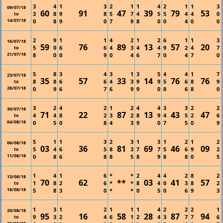
3
4
1
3
2
1
1
4
2
1
1
3
09/07/18
60
91
47
39
79
53
3
8
9
8
5
7
4
5
5
4
4
0
to
14/07/18
0
8
9
0
7
9
8
0
0
4
0
0
2
9
1
1
4
2
1
2
6
1
1
3
16/07/18
59
76
89
13
57
20
5
0
6
6
4
3
4
4
9
2
4
7
to
21/07/18
8
0
0
9
0
4
6
7
0
4
7
0
5
8
3
4
3
1
3
5
4
4
1
7
23/07/18
35
57
33
14
76
76
8
8
6
6
4
3
9
9
5
6
8
9
to
28/07/18
0
9
6
7
6
9
9
0
8
6
8
0
3
2
4
2
1
2
4
4
3
3
2
2
30/07/18
71
22
87
13
43
47
4
4
8
2
3
2
8
9
4
5
2
6
to
04/08/18
0
5
0
8
4
3
9
0
7
5
0
9
5
1
1
3
2
3
1
3
1
2
1
2
06/08/18
03
36
81
69
46
09
5
4
6
5
8
3
7
7
5
6
9
2
to
11/08/18
0
8
6
8
8
5
8
9
8
8
0
5
1
4
1
6
*
*
2
4
4
2
8
2
13/08/18
70
62
**
03
41
57
1
8
2
6
*
*
8
4
0
3
8
2
to
18/08/18
5
8
3
0
*
*
0
5
0
6
9
3
1
3
1
2
1
1
1
4
2
2
2
1
20/08/18
95
16
58
28
87
94
9
3
2
4
6
1
2
4
3
7
7
6
to