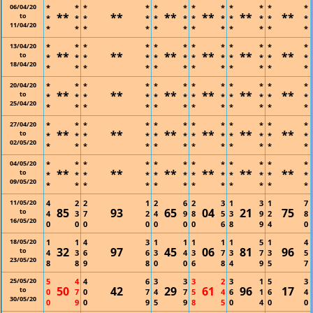
06/04/20
*
*
*
*
*
*
*
*
*
*
*
*
**
**
**
**
**
**
to
*
*
*
*
*
*
*
*
*
*
*
*
11/04/20
*
*
*
*
*
*
*
*
*
*
*
*
13/04/20
*
*
*
*
*
*
*
*
*
*
*
*
**
**
**
**
**
**
to
*
*
*
*
*
*
*
*
*
*
*
*
18/04/20
*
*
*
*
*
*
*
*
*
*
*
*
20/04/20
*
*
*
*
*
*
*
*
*
*
*
*
**
**
**
**
**
**
to
*
*
*
*
*
*
*
*
*
*
*
*
25/04/20
*
*
*
*
*
*
*
*
*
*
*
*
27/04/20
*
*
*
*
*
*
*
*
*
*
*
*
**
**
**
**
**
**
to
*
*
*
*
*
*
*
*
*
*
*
*
02/05/20
*
*
*
*
*
*
*
*
*
*
*
*
04/05/20
*
*
*
*
*
*
*
*
*
*
*
*
**
**
**
**
**
**
to
*
*
*
*
*
*
*
*
*
*
*
*
09/05/20
*
*
*
*
*
*
*
*
*
*
*
*
11/05/20
4
2
2
1
2
6
2
3
1
3
1
7
85
93
65
04
21
75
to
4
3
7
2
4
9
8
5
3
9
2
8
16/05/20
0
0
0
0
0
0
0
6
8
9
4
0
18/05/20
1
1
4
3
1
1
1
1
1
5
1
4
32
97
45
06
81
96
to
4
3
6
6
3
4
3
7
3
7
3
5
23/05/20
8
8
9
8
0
0
6
8
4
9
5
7
25/05/20
5
4
4
6
3
3
3
2
3
1
5
3
50
42
29
61
96
17
to
0
7
0
7
4
7
5
4
6
1
6
4
30/05/20
0
9
0
9
5
9
8
5
0
4
0
0