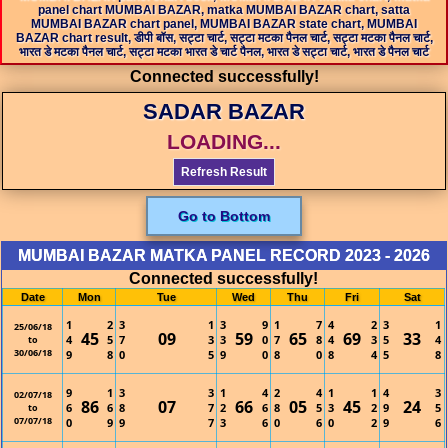
panel chart MUMBAI BAZAR, matka MUMBAI BAZAR chart, satta
MUMBAI BAZAR chart panel, MUMBAI BAZAR state chart, MUMBAI
BAZAR chart result, डीपी बॉस, सट्टा चार्ट, सट्टा मटका पैनल चार्ट, सट्टा मटका पैनल चार्ट,
भारत डे मटका पैनल चार्ट, सट्टा मटका भारत डे चार्ट पैनल, भारत डे सट्टा चार्ट, भारत डे पैनल चार्ट
Connected successfully!
SADAR BAZAR
LOADING...
Refresh Result
Go to Bottom
MUMBAI BAZAR MATKA PANEL RECORD 2023 - 2026
Connected successfully!
Date
Mon
Tue
Wed
Thu
Fri
Sat
1
2
3
1
3
9
1
7
4
2
3
1
25/06/18
45
09
59
65
69
33
4
5
7
3
3
0
7
8
4
3
5
4
to
30/06/18
9
8
0
5
9
0
8
0
8
4
5
8
9
1
3
3
1
4
2
4
1
1
4
3
02/07/18
86
07
66
05
45
24
6
6
8
7
2
6
8
5
3
2
9
5
to
07/07/18
0
9
9
7
3
6
0
6
0
2
9
6