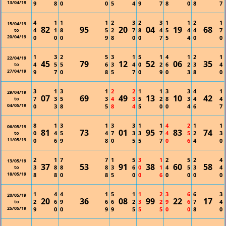
13/04/19
9
8
0
0
5
4
9
7
8
0
8
7
4
1
1
1
2
3
2
3
1
1
2
1
15/04/19
82
95
20
04
19
68
4
1
8
5
2
7
8
4
5
4
4
7
to
20/04/19
0
0
0
9
8
0
0
7
5
4
0
0
1
3
2
5
3
1
5
1
4
1
2
1
22/04/19
45
79
12
52
06
35
4
5
5
6
3
4
0
2
6
2
3
4
to
27/04/19
9
7
0
8
5
7
0
9
0
3
8
0
3
1
3
1
2
2
1
1
3
3
4
1
29/04/19
07
69
49
13
10
42
7
3
5
3
4
3
5
2
8
3
4
4
to
04/05/19
0
3
8
5
8
4
5
0
0
4
6
7
8
1
3
1
3
3
1
1
4
2
1
1
06/05/19
81
73
01
95
83
74
0
4
5
4
7
3
3
7
4
5
2
3
to
11/05/19
0
6
9
8
0
5
5
7
0
6
4
0
2
1
7
7
1
5
3
1
2
5
2
4
13/05/19
37
53
91
38
60
58
3
8
8
8
3
6
0
1
4
5
3
4
to
18/05/19
8
8
0
8
5
0
0
6
0
0
0
0
1
4
4
1
5
1
1
2
3
6
6
3
20/05/19
20
36
08
99
22
17
2
6
9
6
6
2
3
2
9
6
7
4
to
25/05/19
9
0
0
9
9
5
5
5
0
0
8
0