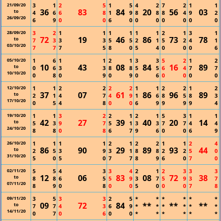
21/09/20
3
1
2
5
1
5
4
2
7
2
1
1
36
83
84
20
56
03
to
4
6
6
8
1
9
8
8
8
4
9
2
26/09/20
6
9
0
0
6
0
0
0
0
0
0
0
28/09/20
3
2
1
1
1
1
1
1
2
1
3
1
72
19
46
86
73
78
to
7
3
3
3
5
5
2
1
5
2
4
1
03/10/20
7
7
7
5
8
0
5
4
0
0
0
6
05/10/20
1
6
1
1
2
1
3
3
5
2
1
2
10
43
08
84
16
89
to
0
6
3
3
8
8
5
5
6
4
7
7
10/10/20
0
8
0
9
0
9
0
6
0
0
0
0
12/10/20
1
1
2
2
2
2
1
1
2
2
1
2
37
07
61
86
96
89
to
2
1
4
7
4
9
1
6
8
5
8
3
17/10/20
0
5
4
8
0
0
6
9
9
9
9
4
19/10/20
1
1
3
2
2
1
2
1
5
3
1
1
42
27
39
40
20
14
to
5
3
9
7
5
1
3
3
7
7
4
4
24/10/20
8
8
0
8
6
7
9
6
0
0
6
9
26/10/20
1
1
1
1
2
1
2
2
1
1
2
4
86
90
29
89
93
44
to
2
5
3
9
3
1
8
8
2
2
5
0
31/10/20
5
0
5
0
7
7
8
9
6
0
7
0
02/11/20
5
5
4
3
3
4
2
1
2
3
3
3
12
06
83
08
72
38
to
8
8
6
5
5
9
3
7
5
9
3
7
07/11/20
8
9
0
8
0
0
5
0
0
0
7
8
09/11/20
3
5
3
3
2
5
*
*
*
*
*
*
09
72
84
**
**
**
to
7
7
4
3
6
9
*
*
*
*
*
*
14/11/20
0
7
0
6
0
0
*
*
*
*
*
*