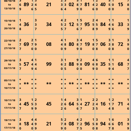
3
1
3
2
3
5
1
1
2
5
1
7
08/10/18
89
21
02
81
40
15
6
2
4
3
3
8
7
4
2
5
0
8
to
13/10/18
9
6
5
6
4
9
0
6
0
0
0
0
1
3
4
2
1
5
2
4
1
1
1
15/10/18
36
34
12
95
84
33
4
3
5
2
5
7
5
5
4
6
3
to
20/10/18
8
7
5
7
6
7
8
9
9
6
9
2
2
1
4
1
3
4
1
5
3
1
3
22/10/18
69
08
80
19
06
72
7
7
9
4
8
8
7
8
7
3
8
9
to
27/10/18
7
0
0
0
9
9
0
0
8
0
8
0
3
4
1
3
1
9
2
4
6
1
1
4
29/10/18
57
99
88
09
35
68
5
4
4
6
2
9
8
6
8
5
1
7
to
03/11/18
7
9
4
0
5
0
0
9
0
9
4
7
*
*
*
*
*
*
*
*
*
*
*
*
05/11/18
**
**
**
**
**
**
*
*
*
*
*
*
*
*
*
*
*
*
to
10/11/18
*
*
*
*
*
*
*
*
*
*
*
*
3
1
2
1
4
3
1
2
2
1
2
1
10/11/18
45
45
64
27
16
71
4
5
3
2
6
5
4
2
4
1
7
4
to
17/11/18
7
9
9
2
6
6
7
3
5
4
8
6
3
4
4
5
2
4
2
1
3
1
6
3
19/11/18
18
21
08
96
94
01
8
4
9
7
8
7
2
5
8
6
6
9
to
17/11/18
0
0
9
9
0
7
5
0
8
7
8
9