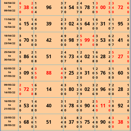
04/04/22
6
2
1
3
7
2
4
1
3
2
3
6
38
96
54
78
00
72
to
7
6
4
6
8
5
5
7
8
3
4
6
09/04/22
0
0
4
7
0
7
8
0
9
5
0
0
11/04/22
5
1
4
2
3
3
3
1
6
4
1
2
15
39
02
64
31
95
to
6
4
9
8
7
4
5
3
7
7
1
3
16/04/22
0
0
0
9
0
5
8
0
0
0
7
0
18/04/22
3
1
1
4
9
2
5
4
3
6
2
5
70
42
98
99
53
41
to
6
9
3
8
0
7
5
5
3
8
5
6
23/04/22
8
0
0
0
0
9
9
0
9
9
7
0
25/04/22
3
2
1
2
4
1
2
1
6
2
5
2
86
51
73
02
28
27
to
5
4
6
9
6
4
4
3
6
2
7
5
30/04/22
0
0
8
0
7
8
4
8
0
4
0
0
02/05/22
2
4
3
4
6
1
5
1
2
3
1
5
09
88
25
31
76
60
to
3
5
5
4
7
2
8
0
5
5
5
5
07/05/22
5
0
0
0
9
2
0
0
0
8
0
0
09/05/22
2
1
6
4
3
1
5
3
2
7
2
1
72
14
80
02
96
28
to
5
3
7
0
5
2
6
3
8
9
0
2
14/05/22
0
8
8
0
0
7
9
6
9
0
0
5
16/05/22
7
1
4
3
1
2
3
2
5
2
1
2
53
40
78
90
11
92
to
8
4
0
3
6
6
6
4
6
9
8
4
21/05/22
0
8
0
4
0
0
0
4
0
0
0
6
23/05/22
1
2
1
3
6
8
2
1
1
4
3
3
68
51
37
75
90
38
to
5
6
1
4
8
9
5
4
8
6
0
5
28/05/22
0
0
3
4
9
0
0
0
0
0
0
0