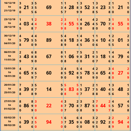
16/12/19
3
3
5
1
1
1
3
1
3
2
1
1
21
69
28
52
23
21
to
9
3
5
3
4
8
3
3
4
3
1
0
21/12/19
0
5
6
5
7
9
9
8
5
8
0
0
23/12/19
1
1
2
2
3
1
4
4
2
3
1
5
03
38
55
26
70
55
to
4
4
4
7
4
5
8
4
5
7
4
0
28/12/19
5
8
7
9
8
9
0
8
0
0
0
0
30/12/19
4
4
4
5
4
1
4
1
1
1
2
2
79
89
18
36
10
01
to
5
5
5
6
8
3
4
5
4
4
3
3
04/01/20
8
0
9
8
9
4
5
0
6
5
5
6
06/01/20
2
6
8
8
1
7
5
2
1
1
4
4
43
67
06
31
18
79
to
3
8
8
9
1
9
8
9
3
1
4
6
11/01/20
9
9
0
0
8
0
0
0
7
6
9
9
13/01/20
4
7
4
3
4
5
4
4
2
3
4
2
65
60
92
78
65
27
to
6
9
5
8
5
8
5
5
4
4
8
6
18/01/20
6
9
7
9
0
9
8
9
0
8
0
9
20/01/20
7
3
5
5
5
5
1
2
1
1
3
1
39
14
83
37
40
48
to
8
8
7
9
5
8
5
7
5
4
5
2
25/01/20
8
8
9
0
8
0
7
8
8
5
6
5
27/01/20
8
8
3
4
3
2
3
3
7
2
4
4
86
22
70
87
44
57
to
0
9
9
8
7
8
7
5
8
5
5
5
01/02/20
0
9
0
0
7
0
8
9
9
7
6
8
03/02/20
1
1
4
1
6
6
4
3
2
2
2
2
39
94
35
08
92
94
to
6
2
5
3
7
9
6
6
2
2
8
4
08/02/20
6
6
0
0
0
0
0
9
5
8
9
8