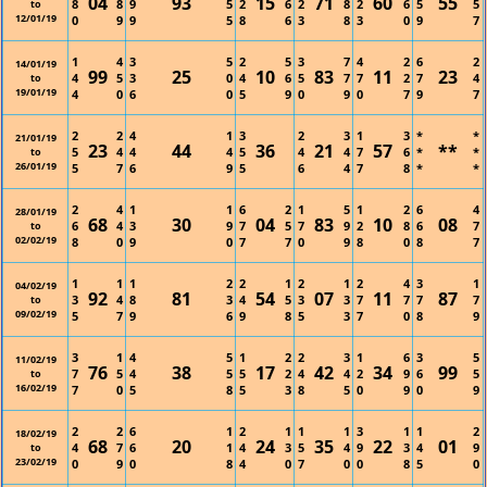
04
93
15
71
60
55
8
8
9
5
2
6
2
8
2
6
5
5
to
12/01/19
0
9
9
5
8
6
3
8
3
0
9
7
1
4
3
5
2
5
3
7
4
2
6
2
14/01/19
99
25
10
83
11
23
4
5
3
0
4
6
5
7
7
2
7
4
to
19/01/19
4
0
6
0
5
9
0
9
0
7
9
7
2
2
4
1
3
2
3
1
3
*
*
21/01/19
23
44
36
21
57
**
5
4
4
4
5
4
4
7
6
*
*
to
26/01/19
5
7
6
9
5
6
4
7
8
*
*
2
4
1
1
6
2
1
5
1
2
6
4
28/01/19
68
30
04
83
10
08
6
4
3
9
7
5
7
9
2
8
6
7
to
02/02/19
8
0
9
0
7
7
0
9
8
0
8
7
1
1
1
2
2
1
2
1
2
4
3
1
04/02/19
92
81
54
07
11
87
3
4
8
3
4
5
3
3
7
7
7
7
to
09/02/19
5
7
9
6
9
8
5
3
7
0
8
9
3
1
4
5
1
2
2
3
1
6
3
5
11/02/19
76
38
17
42
34
99
7
5
4
5
5
2
4
4
2
9
6
5
to
16/02/19
7
0
5
8
5
3
8
5
0
9
0
9
2
2
6
1
2
1
1
1
3
1
1
2
18/02/19
68
20
24
35
22
01
4
7
6
1
4
3
5
4
9
3
4
9
to
23/02/19
0
9
0
8
4
0
7
0
0
8
5
0