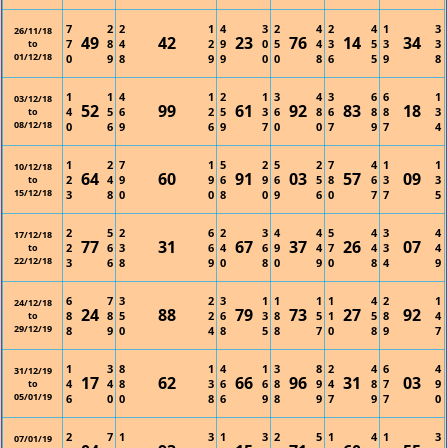
7
2
2
1
4
3
2
4
2
4
1
3
26/11/18
49
42
23
76
14
34
7
8
4
2
9
0
5
4
3
5
3
3
to
01/12/18
0
9
8
9
9
0
0
8
6
5
9
8
1
1
4
1
2
1
3
4
3
6
6
1
03/12/18
52
99
61
92
83
18
4
5
6
2
5
3
6
8
6
8
8
3
to
08/12/18
0
6
9
6
9
7
0
0
7
9
7
4
1
2
7
1
5
2
5
2
7
4
1
1
10/12/18
64
60
91
03
57
09
2
4
9
9
6
9
6
5
8
6
3
3
to
15/12/18
3
8
0
0
8
0
9
6
0
7
7
5
2
5
2
6
2
3
4
4
5
4
3
4
17/12/18
77
31
67
37
26
07
2
6
3
6
4
6
9
4
7
4
3
4
to
22/12/18
3
6
8
9
0
8
0
9
0
8
4
9
6
7
3
2
3
1
1
1
1
4
2
1
24/12/18
24
88
79
73
27
92
8
8
5
2
6
3
8
5
1
5
8
4
to
29/12/19
8
9
0
4
8
5
8
7
0
8
9
7
1
3
8
1
4
1
3
8
2
4
6
4
31/12/19
17
62
66
96
31
03
4
4
8
3
6
6
8
9
4
8
7
9
to
05/01/19
6
0
0
8
6
9
8
9
7
9
7
0
2
7
1
3
1
3
2
5
1
4
1
3
07/01/19