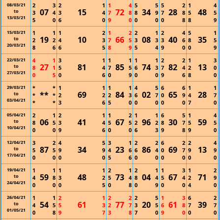
08/03/21
2
3
2
1
1
4
5
5
5
2
1
4
07
15
72
34
28
48
to
3
4
3
4
7
8
8
9
7
8
5
5
13/03/21
5
0
6
0
9
0
0
0
0
8
8
9
15/03/21
1
1
1
2
1
2
2
1
2
4
5
1
19
10
66
08
40
35
to
2
2
4
3
7
5
3
3
3
6
8
5
20/03/21
8
6
6
5
8
9
5
4
9
0
0
9
22/03/21
4
1
3
1
1
1
1
1
2
2
1
3
27
81
85
74
82
13
to
8
1
5
4
7
5
6
3
7
4
2
0
27/03/21
0
5
0
6
0
9
0
0
9
6
8
0
29/03/21
*
*
1
1
1
1
4
5
6
6
1
1
**
69
84
02
65
28
to
*
*
2
2
2
3
6
7
0
9
4
7
03/04/21
*
*
3
6
5
0
0
0
0
0
7
0
05/04/21
2
1
2
1
1
2
1
1
6
5
1
4
06
41
67
96
30
59
to
8
5
3
4
5
5
2
2
8
7
5
5
10/04/21
0
0
9
6
0
0
6
3
9
8
9
0
12/04/21
3
2
4
5
3
1
2
2
6
2
2
4
87
34
23
86
69
13
to
5
5
9
9
4
6
6
4
0
7
9
9
17/04/21
0
0
0
0
5
6
0
0
0
0
0
0
19/04/21
1
1
1
1
2
1
2
1
1
3
1
2
59
48
73
04
67
71
to
4
8
3
2
5
4
8
4
5
4
2
9
24/04/21
0
0
0
5
0
8
0
9
0
0
4
0
26/04/21
1
1
2
1
2
2
2
5
1
3
6
2
54
61
77
20
61
39
to
4
5
5
3
2
7
3
5
6
8
7
7
01/05/21
0
8
9
7
3
8
7
0
9
0
0
0