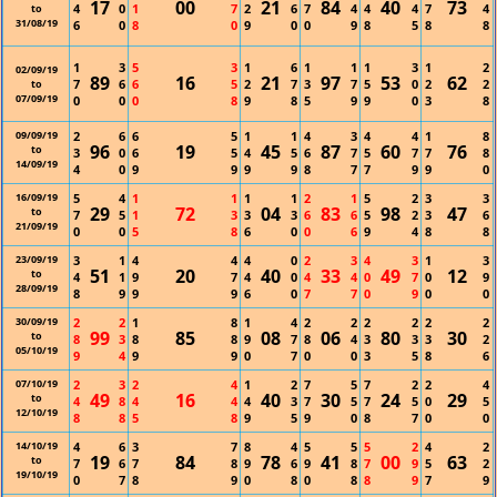
17
00
21
84
40
73
4
0
1
7
2
6
7
4
4
4
7
4
to
31/08/19
6
0
8
0
9
0
0
9
8
5
8
8
1
3
5
3
1
6
1
1
1
3
1
2
02/09/19
89
16
21
97
53
62
7
6
6
5
2
7
3
7
5
0
2
2
to
07/09/19
0
0
0
8
9
8
5
9
9
0
3
8
09/09/19
2
6
6
5
1
1
4
3
4
4
1
8
96
19
45
87
60
76
to
3
0
6
5
4
5
6
7
5
7
7
8
14/09/19
4
0
9
9
9
9
8
7
7
9
9
0
16/09/19
5
4
1
1
1
1
2
1
5
2
3
3
29
72
04
83
98
47
to
7
5
1
3
3
3
6
6
5
2
3
6
21/09/19
0
0
5
8
6
0
0
6
9
4
8
8
23/09/19
3
1
4
4
4
0
2
3
4
3
1
3
51
20
40
33
49
12
to
4
1
9
7
4
0
4
4
0
7
0
9
28/09/19
8
9
9
9
6
0
7
7
0
9
0
0
30/09/19
2
2
1
8
1
4
2
2
2
2
2
2
99
85
08
06
80
30
to
8
3
8
8
9
7
8
4
3
3
3
2
05/10/19
9
4
9
9
0
7
0
0
3
5
8
6
07/10/19
2
3
2
4
1
2
7
5
7
2
2
4
49
16
40
30
24
29
to
4
8
4
4
4
3
7
5
7
5
0
5
12/10/19
8
8
5
8
9
5
9
0
8
7
0
0
14/10/19
4
6
3
7
8
4
5
5
5
2
4
2
19
84
78
41
00
63
to
7
6
7
8
9
6
9
8
7
9
5
2
19/10/19
0
7
8
9
0
8
0
8
8
9
7
9