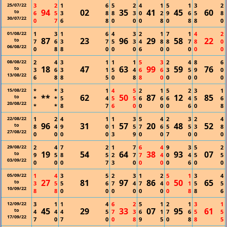
25/07/22
3
2
1
6
5
2
4
1
5
1
3
2
94
02
35
41
45
60
to
6
5
3
8
8
3
0
2
9
6
5
8
30/07/22
0
7
6
8
0
0
0
8
0
8
8
0
01/08/22
1
3
1
6
4
3
2
1
7
1
4
2
87
23
96
29
58
22
to
7
6
3
7
5
3
4
8
8
7
8
0
06/08/22
0
8
8
0
0
0
6
0
0
0
0
0
08/08/22
2
4
3
1
1
1
5
3
2
4
8
6
18
47
63
99
59
76
to
3
6
3
1
5
4
6
6
3
5
9
0
13/08/22
6
8
8
5
0
8
8
0
0
0
0
0
15/08/22
*
*
3
1
4
5
2
1
5
2
3
1
**
62
50
87
12
85
to
*
*
5
4
5
5
6
6
6
4
5
6
20/08/22
*
*
8
7
6
0
0
0
0
6
0
8
22/08/22
1
2
4
1
1
3
5
4
2
3
2
4
96
31
57
20
48
52
to
8
4
9
0
1
5
7
6
5
5
3
8
27/08/22
0
0
0
0
3
9
0
0
7
0
0
0
29/08/22
2
4
7
2
1
7
6
4
9
3
5
2
19
54
64
38
93
07
to
9
5
8
5
2
7
7
4
0
4
5
5
03/09/22
0
0
0
7
3
0
0
0
0
6
0
0
05/09/22
1
4
3
5
2
3
1
2
5
1
3
4
27
81
97
86
50
65
to
3
5
5
6
7
4
7
4
0
1
5
5
10/09/22
8
8
0
0
0
0
0
0
0
8
8
6
12/09/22
3
1
1
4
6
2
5
1
2
1
3
1
45
29
33
07
95
61
to
4
4
4
5
7
3
6
1
7
6
5
5
17/09/22
7
0
7
0
0
8
9
5
0
8
8
5