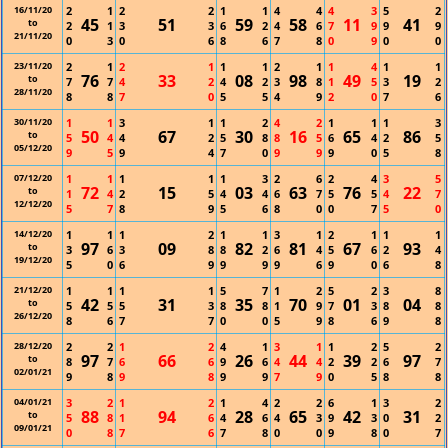
16/11/20
2
1
2
2
1
1
4
4
4
3
5
2
45
51
59
58
11
41
to
2
1
3
3
6
2
4
6
7
9
9
9
21/11/20
0
3
0
6
8
6
7
8
0
9
0
0
23/11/20
2
1
2
1
1
1
2
1
1
4
1
1
76
33
08
98
49
19
to
7
7
4
2
4
2
3
8
1
5
3
2
28/11/20
8
8
7
0
5
5
4
9
2
0
7
6
30/11/20
1
1
3
1
1
2
4
2
1
1
1
3
50
67
30
16
65
86
to
5
4
4
2
5
8
8
5
6
4
2
5
05/12/20
9
5
9
4
7
0
9
9
9
0
5
8
07/12/20
1
1
1
1
1
3
2
6
2
4
3
5
72
15
03
63
76
22
to
1
4
2
5
4
4
6
7
5
5
4
7
12/12/20
5
7
8
9
5
6
8
0
0
7
5
0
14/12/20
1
1
1
2
1
1
3
1
2
1
1
1
97
09
82
81
67
93
to
3
6
3
8
8
2
6
4
5
6
2
4
19/12/20
5
0
6
9
9
9
9
6
9
0
6
8
21/12/20
1
1
1
1
5
7
1
2
5
2
3
8
42
31
35
70
01
04
to
5
5
5
3
8
8
1
9
7
3
8
8
26/12/20
8
6
7
7
0
0
5
9
8
6
9
8
28/12/20
2
2
1
2
4
1
3
1
1
2
5
2
97
66
26
44
39
97
to
8
7
6
6
9
6
4
4
2
2
6
7
02/01/21
9
8
9
8
9
9
7
9
0
5
8
8
04/01/21
3
2
1
2
1
4
2
2
6
1
3
2
88
94
28
65
42
31
to
5
8
1
6
4
6
4
3
9
3
0
2
09/01/21
0
8
7
6
7
8
0
0
9
8
0
7