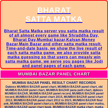
BHARAT
SATTA MATKA
Bharat Satta Matka
server you
satta matka result
of all almost every game like
Shraddha Day,
Bharat Day,Mumbai bazar,Kalyan,Money
Bazar,Main Bazar
and other satta matka result.
Time-and-date basis, we show the live result of
each satta matka game. we also provide satta
matka guessing so that users can measly win
satta matka game
. we serve you pages like Jodi
and panel pages of each game.
MUMBAI BAZAR PANEL CHART
MUMBAI BAZAR PANEL RESULT CHART RECORDS
Dpboss MUMBAI BAZAR panel chart, MUMBAI BAZAR panel chart, old
MUMBAI BAZAR panel chart, MUMBAI BAZAR pana patti chart, dpboss
MUMBAI BAZAR, MUMBAI BAZAR panel record, MUMBAI BAZAR panel
record, MUMBAI BAZAR panel chart 2015, MUMBAI BAZAR panel chart
2012, MUMBAI BAZAR panel chart 2012 to 2023, MUMBAI BAZAR final
ank, MUMBAI BAZAR panel chart.co, MUMBAI BAZAR panel chart matka,
MUMBAI BAZAR panel chart book, MUMBAI BAZAR matka chart, matka