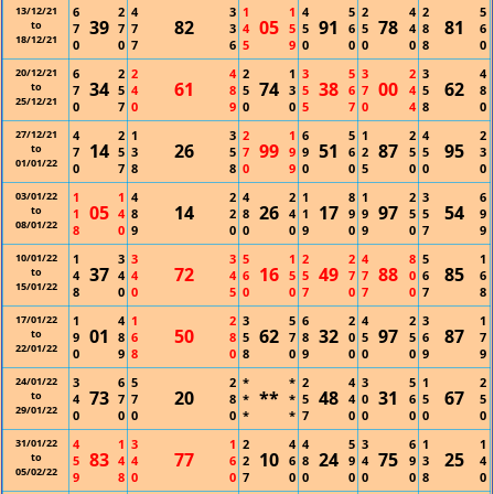
13/12/21
6
2
4
3
1
1
4
5
2
4
2
5
39
82
05
91
78
81
to
7
7
7
3
4
5
5
6
5
4
8
6
18/12/21
0
0
7
6
5
9
0
0
0
0
8
0
20/12/21
6
2
2
4
2
1
3
5
3
2
3
4
34
61
74
38
00
62
to
7
5
4
8
5
3
5
6
7
4
5
8
25/12/21
0
7
0
9
0
0
5
7
0
4
8
0
27/12/21
4
2
1
3
2
1
6
5
1
2
4
2
14
26
99
51
87
95
to
7
5
3
5
7
9
9
6
2
5
5
3
01/01/22
0
7
8
8
0
9
0
0
5
0
0
0
03/01/22
1
1
4
2
4
2
1
8
1
2
3
6
05
14
26
17
97
54
to
1
4
8
2
8
4
1
9
9
5
5
9
08/01/22
8
0
9
0
0
0
9
0
9
0
7
9
10/01/22
1
3
3
3
5
1
2
2
4
8
5
1
37
72
16
49
88
85
to
4
4
4
4
6
5
5
7
7
0
6
6
15/01/22
8
0
0
5
0
0
7
0
7
0
7
8
17/01/22
1
4
1
2
3
5
6
2
4
2
3
1
01
50
62
32
97
87
to
9
8
6
8
5
7
8
0
5
5
6
7
22/01/22
0
9
8
0
8
0
9
0
0
0
9
9
24/01/22
3
6
5
2
*
*
2
4
3
5
1
2
73
20
**
48
31
67
to
4
7
7
8
*
*
5
4
0
6
5
5
29/01/22
0
0
0
0
*
*
7
0
0
0
0
0
31/01/22
4
1
3
1
2
4
4
5
3
6
1
1
83
77
10
24
75
25
to
5
4
4
6
2
6
8
9
4
9
3
4
05/02/22
9
8
0
0
7
0
0
0
0
0
8
0