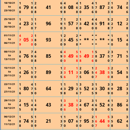
18/10/21
1
1
2
6
4
4
1
4
1
2
1
2
79
41
08
35
87
74
to
6
8
4
6
8
6
2
5
7
2
6
6
23/10/21
0
0
8
9
8
8
0
6
0
3
0
6
25/10/21
1
1
1
7
1
2
1
4
4
5
2
2
23
96
57
42
91
12
to
4
2
1
9
1
7
3
8
5
8
2
2
30/10/21
7
0
7
0
3
8
0
0
0
8
7
8
01/11/21
4
2
1
1
2
2
*
*
*
*
1
1
05
93
45
**
**
15
to
7
3
8
2
3
5
*
*
*
*
0
4
06/11/21
9
0
0
0
9
8
*
*
*
*
0
0
08/11/21
3
7
4
6
4
5
1
1
5
2
3
1
76
85
49
49
37
71
to
6
9
6
9
0
6
5
2
8
5
7
5
13/11/21
8
0
8
0
0
8
8
6
0
0
7
5
15/11/21
1
1
1
1
2
1
2
1
2
3
2
1
26
89
11
06
38
54
to
4
5
7
3
3
3
3
5
4
5
5
5
20/11/21
7
0
0
5
6
7
5
0
7
0
8
8
22/11/21
1
4
1
1
1
1
3
3
1
3
3
2
80
64
29
52
30
28
to
1
7
5
4
3
2
5
4
3
8
9
3
27/11/21
6
9
0
9
8
6
7
5
9
9
0
3
29/11/21
2
1
1
1
3
1
2
3
1
4
1
2
15
43
38
67
52
86
to
4
4
4
2
4
2
4
4
6
8
2
6
04/12/21
5
0
9
0
6
5
0
0
8
0
5
8
06/12/21
1
5
1
1
1
1
2
2
1
5
3
3
74
21
07
95
44
62
to
8
9
2
3
9
6
7
3
6
9
5
4
11/12/21
8
0
9
7
0
0
0
0
7
0
8
5