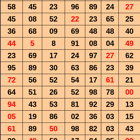
58
45
23
96
89
24
27
45
08
52
22
23
65
25
36
68
09
69
48
48
40
44
5
8
91
08
04
49
23
69
17
24
97
27
62
95
89
30
63
86
23
39
72
56
52
54
17
61
21
64
51
26
52
98
78
00
94
43
53
81
92
29
13
05
19
86
02
36
03
15
61
89
50
98
82
03
43