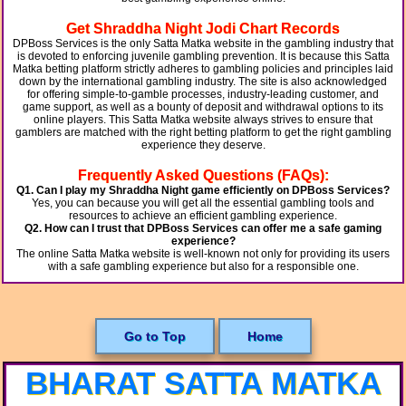
Get Shraddha Night Jodi Chart Records
DPBoss Services is the only Satta Matka website in the gambling industry that
is devoted to enforcing juvenile gambling prevention. It is because this Satta
Matka betting platform strictly adheres to gambling policies and principles laid
down by the international gambling industry. The site is also acknowledged
for offering simple-to-gamble processes, industry-leading customer, and
game support, as well as a bounty of deposit and withdrawal options to its
online players. This Satta Matka website always strives to ensure that
gamblers are matched with the right betting platform to get the right gambling
experience they deserve.
Frequently Asked Questions (FAQs):
Q1. Can I play my Shraddha Night game efficiently on DPBoss Services?
Yes, you can because you will get all the essential gambling tools and
resources to achieve an efficient gambling experience.
Q2. How can I trust that DPBoss Services can offer me a safe gaming
experience?
The online Satta Matka website is well-known not only for providing its users
with a safe gambling experience but also for a responsible one.
Go to Top
Home
BHARAT SATTA MATKA