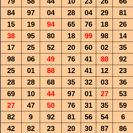
79
58
44
10
23
26
66
84
97
04
28
04
29
81
15
19
94
65
76
18
26
38
95
80
18
99
98
14
17
25
52
20
60
02
35
98
06
49
76
41
88
92
25
01
88
12
41
12
23
28
28
68
35
32
03
36
69
10
44
97
01
27
53
27
47
50
76
31
35
59
82
9
92
81
56
54
6
42
82
23
20
30
87
86