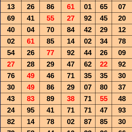
13
26
86
61
01
65
07
69
41
55
27
92
45
20
40
04
70
84
42
29
12
02
61
85
14
02
34
78
54
26
77
92
44
26
09
27
28
29
47
62
22
92
76
49
46
71
35
35
30
30
49
86
29
07
80
37
43
83
89
38
71
55
48
24
95
41
71
71
47
93
82
14
78
02
87
85
30