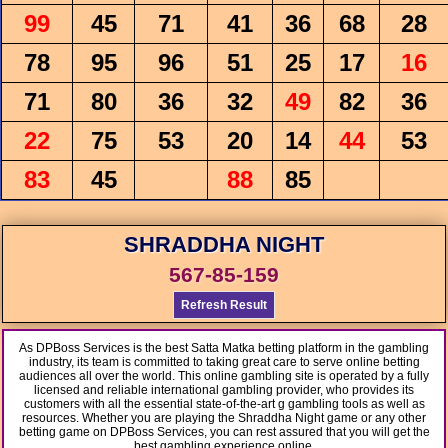
99
45
71
41
36
68
28
78
95
96
51
25
17
16
71
80
36
32
49
82
36
22
75
53
20
14
44
53
83
45
88
85
SHRADDHA NIGHT
567-85-159
Refresh Result
As DPBoss Services is the best Satta Matka betting platform in the gambling
industry, its team is committed to taking great care to serve online betting
audiences all over the world. This online gambling site is operated by a fully
licensed and reliable international gambling provider, who provides its
customers with all the essential state-of-the-art g gambling tools as well as
resources. Whether you are playing the Shraddha Night game or any other
betting game on DPBoss Services, you can rest assured that you will get the
best gambling experience online.