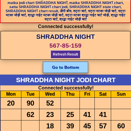
matka jodi chart SHRADDHA NIGHT, matka SHRADDHA NIGHT chart,
satta SHRADDHA NIGHT chart jodi, SHRADDHA NIGHT state chart,
SHRADDHA NIGHT chart result, डीपी बॉस, सट्टा चार्ट, सट्टा मटका जोड़ी चार्ट, सट्टा
मटका जोड़ी चार्ट, श्रद्धा नाईट मटका जोड़ी चार्ट, सट्टा मटका श्रद्धा नाईट चार्ट जोड़ी, श्रद्धा नाईट
सट्टा चार्ट, श्रद्धा नाईट जोड़ी चार्ट
Connected successfully!
SHRADDHA NIGHT
567-85-159
Refresh Result
Go to Bottom
SHRADDHA NIGHT JODI CHART
Connected successfully!
Mon
Tue
Wed
Thu
Fri
Sat
Sun
20
90
52
62
23
25
41
41
18
39
45
57
60