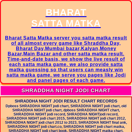
BHARAT
SATTA MATKA
Bharat Satta Matka
server you
satta matka result
of all almost every game like
Shraddha Day,
Bharat Day,Mumbai bazar,Kalyan,Money
Bazar,Main Bazar
and other satta matka result.
Time-and-date basis, we show the live result of
each satta matka game. we also provide satta
matka guessing so that users can measly win
satta matka game
. we serve you pages like Jodi
and panel pages of each game.
SHRADDHA NIGHT JODI CHART
SHRADDHA NIGHT JODI RESULT CHART RECORDS
Dpboss SHRADDHA NIGHT jodi chart, SHRADDHA NIGHT jodi chart, old
SHRADDHA NIGHT jodi chart, dpboss SHRADDHA NIGHT chart,
SHRADDHA NIGHT jodi record, SHRADDHA NIGHTjodi record,
SHRADDHA NIGHT jodi chart 2015, SHRADDHA NIGHT jodi chart 2012,
SHRADDHA NIGHT jodi chart 2012 to 2023, SHRADDHA NIGHT final ank,
SHRADDHA NIGHT jodi chart.co, SHRADDHA NIGHT jodi chart matka,
SHRADDHA NIGHT jodi chart book, SHRADDHA NIGHT matka chart,