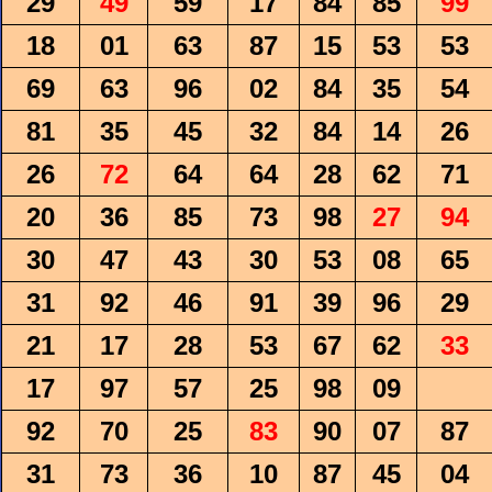
29
49
59
17
84
85
99
18
01
63
87
15
53
53
69
63
96
02
84
35
54
81
35
45
32
84
14
26
26
72
64
64
28
62
71
20
36
85
73
98
27
94
30
47
43
30
53
08
65
31
92
46
91
39
96
29
21
17
28
53
67
62
33
17
97
57
25
98
09
92
70
25
83
90
07
87
31
73
36
10
87
45
04