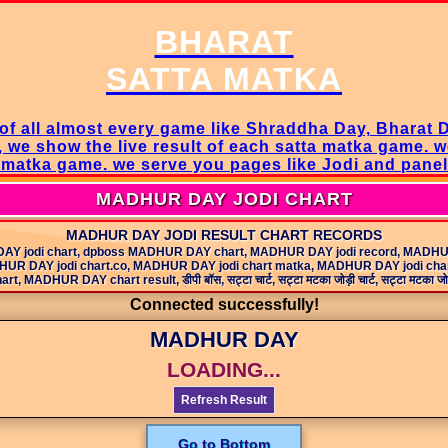
BHARAT
SATTA MATKA
of all almost every game like
Shraddha Day, Bharat 
, we show the live result of each satta matka game. 
a matka game
. we serve you pages like Jodi and pane
MADHUR DAY JODI CHART
MADHUR DAY JODI RESULT CHART RECORDS
AY jodi chart, dpboss MADHUR DAY chart, MADHUR DAY jodi record, MADHUR
HUR DAY jodi chart.co, MADHUR DAY jodi chart matka, MADHUR DAY jodi ch
rt result, डीपी बॉस, सट्टा चार्ट, सट्टा मटका जोड़ी चार्ट, सट्टा मटका जोड़ी चार्ट, मधुर डे म
Connected successfully!
MADHUR DAY
LOADING...
Refresh Result
Go to Bottom