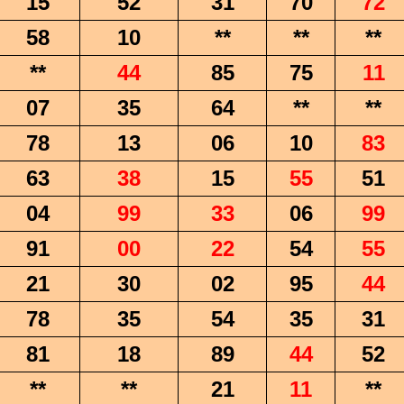
15
52
31
70
72
58
10
**
**
**
**
44
85
75
11
07
35
64
**
**
78
13
06
10
83
63
38
15
55
51
04
99
33
06
99
91
00
22
54
55
21
30
02
95
44
78
35
54
35
31
81
18
89
44
52
**
**
21
11
**