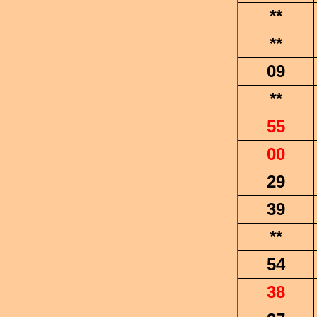
**
**
09
**
55
00
29
39
**
54
38