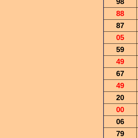
98
88
87
05
59
49
67
49
20
00
06
79