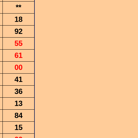
**
18
92
55
61
00
41
36
13
84
15