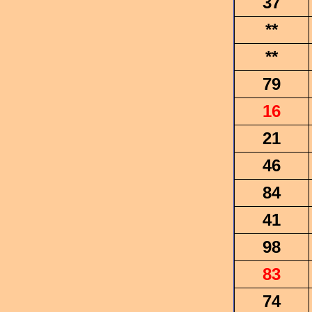
37
**
**
79
16
21
46
84
41
98
83
74