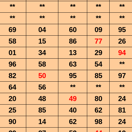
**
**
**
**
**
**
**
**
**
**
69
04
60
09
95
58
15
86
77
26
01
34
13
29
94
96
58
63
54
**
82
50
95
85
97
64
56
**
**
**
20
48
49
80
24
25
85
40
62
81
90
14
62
98
24