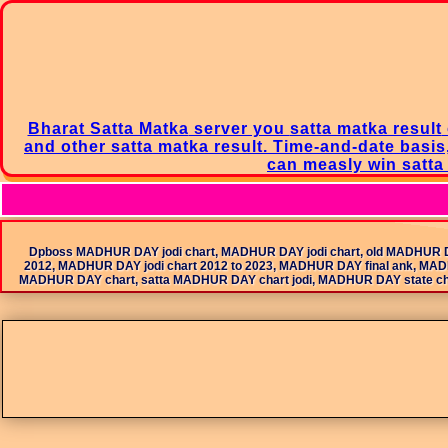
Bharat Satta Matka
server you
satta matka result
and other satta matka result. Time-and-date basis
can measly win
satt
Dpboss MADHUR DAY jodi chart, MADHUR DAY jodi chart, old MADHUR D
2012, MADHUR DAY jodi chart 2012 to 2023, MADHUR DAY final ank, MAD
MADHUR DAY chart, satta MADHUR DAY chart jodi, MADHUR DAY state chart, MADHUR DAY cha