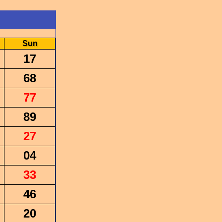
Sun
17
68
77
89
27
04
33
46
20