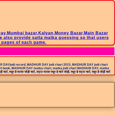
Day,Mumbai bazar,Kalyan,Money Bazar,Main Bazar
we also provide satta matka guessing so that users
l pages of each game.
 DAYjodi record, MADHUR DAY jodi chart 2015, MADHUR DAY jodi chart
art book, MADHUR DAY matka chart, matka jodi chart MADHUR DAY, matka
टका जोड़ी चार्ट, सट्टा मटका मधुर डे चार्ट जोड़ी, मधुर डे सट्टा चार्ट, मधुर डे जोड़ी चार्ट