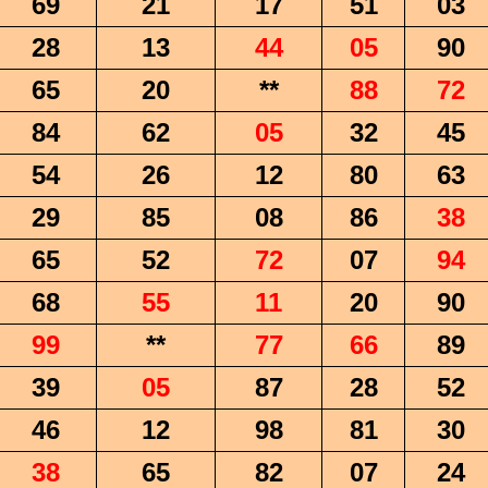
69
21
17
51
03
28
13
44
05
90
65
20
**
88
72
84
62
05
32
45
54
26
12
80
63
29
85
08
86
38
65
52
72
07
94
68
55
11
20
90
99
**
77
66
89
39
05
87
28
52
46
12
98
81
30
38
65
82
07
24