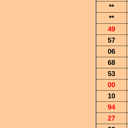
**
**
49
57
06
68
53
00
10
94
27