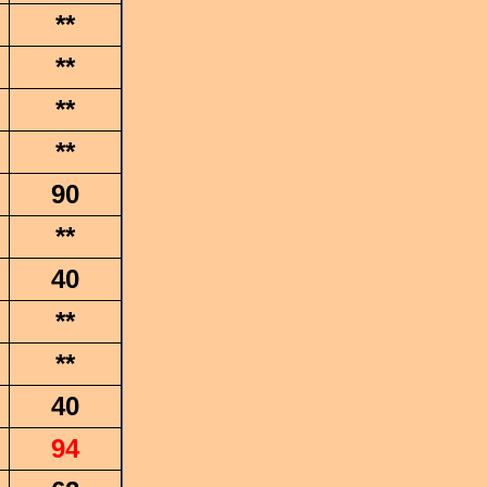
**
**
**
**
90
**
40
**
**
40
94