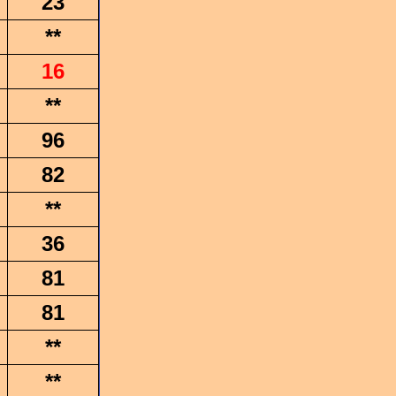
23
**
16
**
96
82
**
36
81
81
**
**