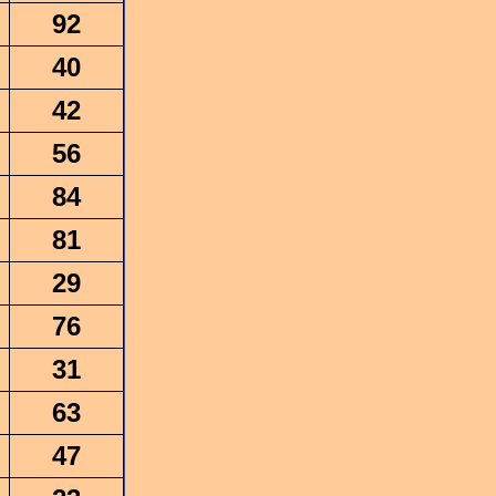
92
40
42
56
84
81
29
76
31
63
47