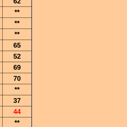
62
**
**
**
65
52
69
70
**
37
44
**