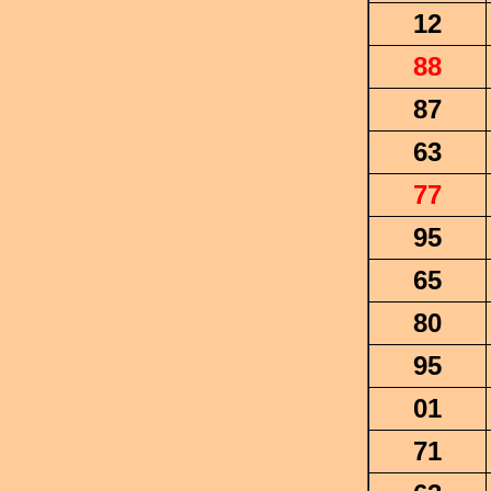
12
88
87
63
77
95
65
80
95
01
71