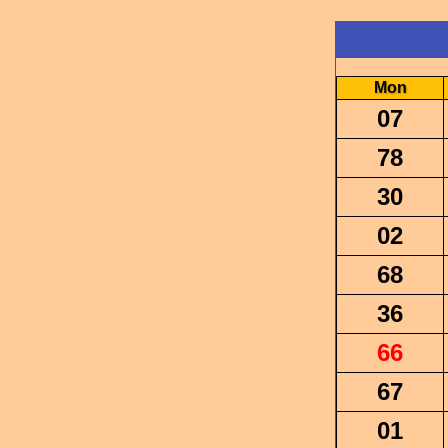
Mon
07
78
30
02
68
36
66
67
01