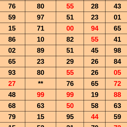
76
80
55
28
43
59
97
51
23
01
15
71
00
94
65
86
10
82
55
41
02
89
51
45
98
65
23
29
26
84
93
80
55
26
05
27
**
76
65
72
48
99
99
19
88
68
63
50
58
63
79
15
95
44
59