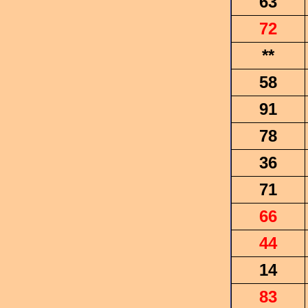
63
72
**
58
91
78
36
71
66
44
14
83