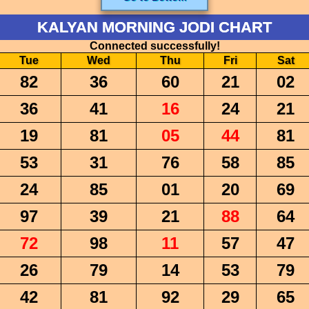
KALYAN MORNING JODI CHART
Connected successfully!
Tue
Wed
Thu
Fri
Sat
82
36
60
21
02
36
41
16
24
21
19
81
05
44
81
53
31
76
58
85
24
85
01
20
69
97
39
21
88
64
72
98
11
57
47
26
79
14
53
79
42
81
92
29
65