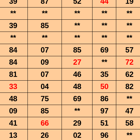
39
87
52
44
19
**
**
**
**
**
39
85
**
**
**
**
**
**
**
**
84
07
85
69
57
84
09
27
**
72
81
07
46
35
62
33
04
48
50
82
48
75
69
86
**
09
85
**
97
47
41
66
29
51
58
13
26
02
96
**