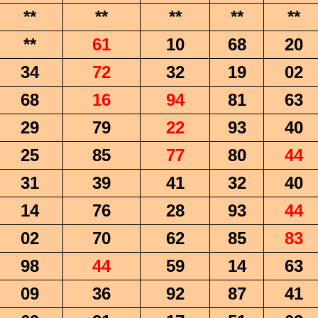
**
**
**
**
**
**
61
10
68
20
34
72
32
19
02
68
16
94
81
63
29
79
22
93
40
25
85
77
80
44
31
39
41
32
40
14
76
28
93
44
02
70
62
85
83
98
44
59
14
63
09
36
92
87
41