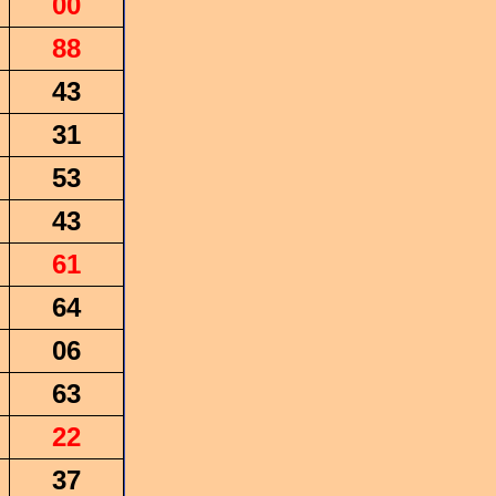
00
88
43
31
53
43
61
64
06
63
22
37