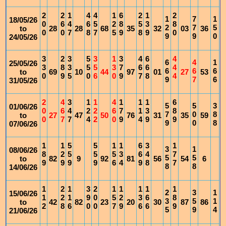
2
2
1
4
4
1
6
2
1
2
1
7
1
18/05/26
0
6
4
6
5
2
8
5
3
8
2
7
5
to
28
28
68
35
32
03
36
0
0
7
8
7
5
9
8
9
0
9
9
0
24/05/26
3
2
3
5
3
1
3
4
6
4
6
4
1
25/05/26
3
8
3
5
5
3
7
6
6
4
6
6
6
to
69
10
44
97
01
27
53
0
9
5
0
6
0
9
7
8
4
9
7
6
31/05/26
2
4
3
1
1
4
1
1
1
6
5
5
3
01/06/26
0
6
4
2
2
6
7
1
3
8
7
0
8
to
27
47
50
76
31
35
59
0
7
7
4
2
0
9
4
9
9
9
0
8
07/06/26
1
1
5
5
1
1
6
3
1
3
1
08/06/26
8
2
5
5
5
3
6
4
7
5
5
to
82
9
92
81
56
54
6
9
9
9
9
6
4
9
8
7
8
8
14/06/26
1
2
1
3
2
1
1
1
1
1
2
3
1
15/06/26
1
2
1
9
0
5
2
3
6
8
3
5
1
to
42
82
23
20
30
87
86
2
8
6
0
0
7
9
6
6
9
5
9
4
21/06/26