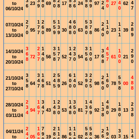
3
3
8
8
2
5
3
5
8
8
2
4
4
to
23
69
17
24
97
27
62
6
9
0
0
8
8
6
8
9
0
4
0
7
06/10/24
2
1
2
5
1
4
6
5
3
1
2
1
2
07/10/24
7
7
6
5
3
8
0
8
7
1
4
1
8
to
95
89
30
63
86
23
39
0
7
0
9
9
8
0
0
8
0
0
1
9
13/10/24
3
2
1
3
1
1
2
3
1
4
3
1
2
14/10/24
6
3
4
5
7
4
3
5
0
5
6
0
9
to
72
56
52
54
17
61
21
8
7
0
8
7
7
0
6
0
7
8
0
0
20/10/24
3
3
1
2
5
6
1
3
2
1
2
5
4
21/10/24
5
4
6
4
8
0
4
9
2
6
6
5
8
to
64
51
26
52
98
78
00
8
7
8
5
9
0
0
0
5
0
0
8
8
27/10/24
2
1
3
1
2
1
3
1
4
4
1
1
2
28/10/24
3
6
4
4
3
4
5
3
6
8
3
8
3
to
94
43
53
81
92
29
13
4
7
7
8
0
8
0
7
9
0
8
0
8
03/11/24
2
1
7
2
1
1
1
5
5
1
2
3
1
04/11/24
4
6
9
8
1
6
1
8
8
9
6
3
4
to
05
19
86
02
36
03
15