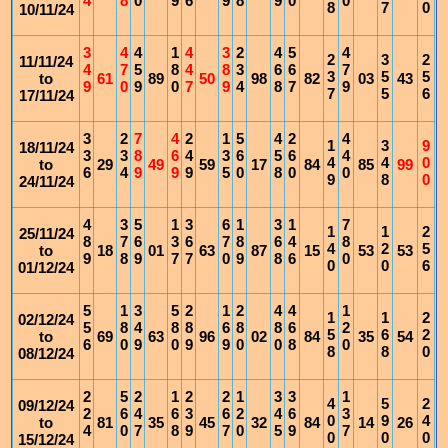
4
8
0
9
6
9
8
9
0
0
8
7
0
10/11/24
3
4
4
1
4
3
2
4
5
4
2
3
2
11/11/24
4
7
5
8
4
8
3
6
6
7
3
5
5
to
61
89
50
98
82
03
43
9
0
9
0
7
9
4
8
7
9
7
5
6
17/11/24
3
2
7
4
2
1
5
4
2
4
1
3
9
18/11/24
3
3
8
6
4
3
6
5
6
4
4
4
0
to
29
49
59
17
84
85
99
6
4
9
9
9
5
0
8
0
0
9
8
0
24/11/24
4
3
5
1
3
6
1
3
1
7
1
1
2
25/11/24
8
7
6
3
6
7
8
6
4
8
4
2
5
to
18
01
63
87
15
53
53
9
8
9
7
7
0
9
8
6
0
0
0
6
01/12/24
5
1
3
5
2
1
2
4
4
1
1
1
2
02/12/24
5
8
4
8
8
6
8
8
6
2
5
6
2
to
69
63
96
02
84
35
54
6
0
9
0
9
9
0
0
8
0
8
8
0
08/12/24
2
5
2
1
2
2
1
3
3
1
4
5
2
09/12/24
2
6
4
6
3
6
2
4
6
3
0
9
4
to
81
35
45
32
84
14
26
4
0
7
8
9
7
0
5
9
7
0
0
0
15/12/24