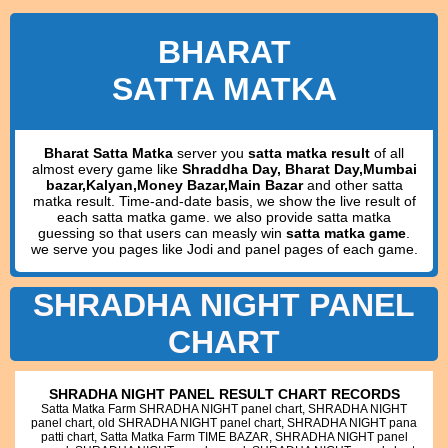
BHARAT
SATTA MATKA
Bharat Satta Matka
server you
satta matka result
of all
almost every game like
Shraddha Day, Bharat Day,Mumbai
bazar,Kalyan,Money Bazar,Main Bazar
and other satta
matka result. Time-and-date basis, we show the live result of
each satta matka game. we also provide satta matka
guessing so that users can measly win
satta matka game
.
we serve you pages like Jodi and panel pages of each game.
SHRADHA NIGHT PANEL
CHART
SHRADHA NIGHT PANEL RESULT CHART RECORDS
Satta Matka Farm SHRADHA NIGHT panel chart, SHRADHA NIGHT
panel chart, old SHRADHA NIGHT panel chart, SHRADHA NIGHT pana
patti chart, Satta Matka Farm TIME BAZAR, SHRADHA NIGHT panel