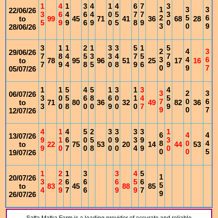
1
4
1
3
4
1
4
6
7
3
1
3
3
22/06/26
3
6
4
6
4
0
5
7
7
3
2
5
6
to
99
45
71
41
36
68
28
5
9
9
6
9
0
5
8
9
0
3
0
9
28/06/26
3
1
1
2
1
3
3
5
1
5
2
4
3
29/06/26
7
8
4
5
3
3
4
7
5
7
3
4
6
to
78
95
96
51
25
17
16
7
9
4
8
5
0
8
9
6
9
0
9
7
05/07/26
1
1
5
4
5
1
3
1
3
4
3
2
3
06/07/26
3
0
5
6
8
6
0
1
4
5
7
0
6
to
71
80
36
32
49
82
36
3
0
8
0
0
9
0
0
7
9
9
0
7
12/07/26
4
1
4
5
2
3
3
3
3
1
6
4
4
13/07/26
9
1
6
0
5
0
9
3
9
3
8
0
4
to
22
75
53
20
14
44
53
9
0
7
0
8
0
0
4
9
0
0
0
5
19/07/26
1
2
1
3
3
4
5
1
20/07/26
3
2
6
6
6
5
6
5
to
83
45
88
85
4
9
7
6
9
9
7
9
26/07/26
Satta Matka Farm is a leading provider of accurate and reliable