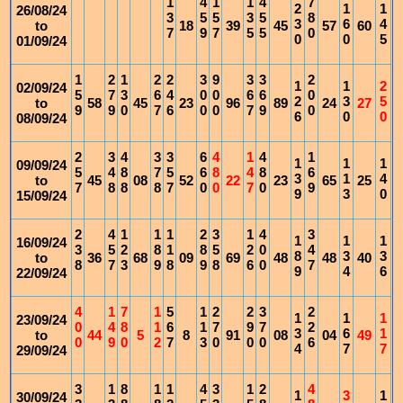
1
4
1
1
4
7
2
1
1
26/08/24
3
5
5
3
5
8
3
6
4
to
18
39
45
57
60
7
9
7
5
5
0
0
0
5
01/09/24
1
2
1
2
2
3
9
3
3
2
1
1
2
02/09/24
5
7
3
6
4
0
0
6
6
0
2
3
5
to
58
45
23
96
89
24
27
9
9
0
7
6
0
0
7
9
0
6
0
0
08/09/24
2
3
4
3
3
6
4
1
4
1
1
1
1
09/09/24
5
4
8
7
5
6
8
4
8
6
3
1
4
to
45
08
52
22
23
65
25
7
8
8
8
7
0
0
7
0
9
9
3
0
15/09/24
2
4
1
1
1
2
3
1
4
3
1
1
1
16/09/24
3
5
2
8
1
8
5
2
0
4
8
3
3
to
36
68
09
69
48
48
40
8
7
3
9
8
9
8
6
0
7
9
4
6
22/09/24
4
1
7
1
5
1
2
2
3
2
1
1
1
23/09/24
0
4
8
1
6
1
7
9
7
2
3
6
1
to
44
5
8
91
08
04
49
0
9
0
2
7
3
0
0
0
6
4
7
7
29/09/24
3
1
8
1
1
4
3
1
2
4
1
3
1
30/09/24