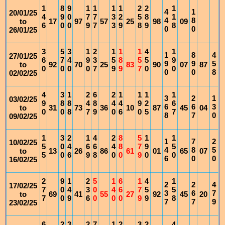
1
8
9
1
1
1
1
2
2
1
4
1
20/01/25
4
9
0
7
7
3
2
5
8
1
4
8
to
17
97
57
25
98
09
6
0
0
9
7
3
9
8
9
8
0
0
26/01/25
3
5
3
1
2
1
1
1
4
1
1
8
4
27/01/25
6
7
4
9
3
5
8
5
5
9
9
9
5
to
92
70
25
83
90
07
87
0
0
0
0
7
9
9
7
0
0
0
0
8
02/02/25
4
3
1
2
6
2
1
1
1
1
3
2
1
03/02/25
9
8
8
4
8
4
4
9
2
6
6
6
3
to
31
73
36
10
87
45
04
0
0
8
7
9
0
6
0
5
7
8
7
0
09/02/25
1
3
2
1
4
2
8
5
1
1
1
7
2
10/02/25
5
0
4
6
6
4
8
7
9
5
4
8
5
to
13
26
86
61
01
65
07
5
0
6
9
8
0
0
9
0
0
6
0
0
16/02/25
2
9
1
2
5
1
6
1
4
1
2
2
4
17/02/25
7
0
4
3
0
4
6
7
5
5
3
6
7
to
69
41
55
27
92
45
20
7
0
9
6
0
0
0
9
9
8
7
7
9
23/02/25
6
2
3
2
7
1
2
3
2
4