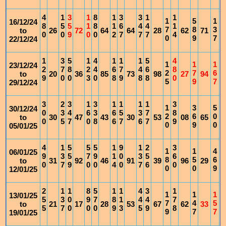
4
1
3
1
8
1
3
3
1
1
1
5
1
16/12/24
8
5
5
1
8
1
6
4
4
1
7
8
3
to
26
72
64
64
28
62
71
0
0
9
0
0
2
7
7
7
4
0
9
7
22/12/24
1
3
5
1
4
1
1
1
5
4
1
1
1
23/12/24
2
7
8
2
4
6
7
4
6
8
2
7
6
to
20
36
85
73
98
27
94
9
0
0
3
0
8
9
8
8
0
5
9
7
29/12/24
3
2
3
1
3
1
1
1
1
3
1
3
5
30/12/24
0
3
4
6
3
6
5
3
7
8
2
6
0
to
30
47
43
30
53
08
65
0
5
7
0
8
6
7
6
7
9
0
9
0
05/01/25
4
1
5
5
5
1
9
1
2
3
1
1
4
06/01/25
9
3
5
7
9
1
0
3
5
6
8
5
6
to
31
92
46
91
39
96
29
0
7
9
0
0
4
0
7
6
0
0
0
9
12/01/25
2
1
1
8
5
1
1
4
3
1
1
1
1
13/01/25
5
3
0
9
7
8
1
4
4
7
7
4
5
to
21
17
28
53
67
62
33
5
7
0
0
0
9
3
5
9
8
9
7
7
19/01/25