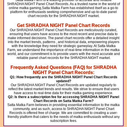
SHRADHA NIGHT Panel Chart Records. As a trusted name in the world of
online matka gaming,Satta Matka Farm has established itself as a go-to
platform for enthusiasts seeking comprehensive and up-to-date panel
chart records for the SHRADHA NIGHT market.
Get SHRADHA NIGHT Panel Chart Records
Our SHRADHA NIGHT Panel Chart Records are meticulously curated,
ensuring that users have access to the most recent and precise data to
make informed decisions. The panel chart records offer a detailed insight
into the market trends, patterns , and historical data, empowering players
with the knowledge they need for strategic gameplay. At Satta Matka
Farm, we understand the importance of real-time information in the matka
world, and our commitment is to provide users with the most accurate and
reliable panel chart records for the SHRADHA NIGHT market.
Frequently Asked Questions (FAQ) for SHRADHA
NIGHT Panel Chart Records:
Q1: How frequently are the SHRADHA NIGHT Panel Chart Records
updated?
Our SHRADHA NIGHT Panel Chart Records are updated regularly to
reflect the latest market trends and results. We strive to ensure that users
have access to real-time data for their matka gaming experience.
Q2: Is there a subscription fee for accessing SHRADHA NIGHT Panel
Chart Records on Satta Matka Farm?
Satta Matka Farm believes in providing essential information to the matka
community, and as such, access to SHRADHA NIGHT Panel Chart
Records is offered free of charge. We are committed to creating a user-
friendly platform that caters to the needs of matka enthusiasts without any
subscription fees.