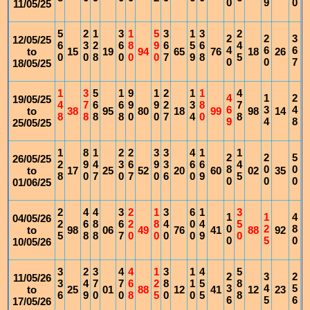
0
9
0
11/05/25
5
2
1
3
1
5
3
1
3
2
2
2
3
12/05/25
6
3
2
6
8
9
6
5
6
4
4
6
6
to
15
19
94
65
76
18
26
0
0
8
0
0
0
7
9
8
5
0
0
7
18/05/25
1
3
5
1
9
1
2
1
1
4
4
1
2
19/05/25
4
7
6
6
9
9
2
3
8
7
6
3
4
to
38
95
80
18
99
98
14
8
8
8
8
0
0
7
4
0
8
9
4
8
25/05/25
1
8
1
2
2
3
3
4
1
1
2
2
5
26/05/25
2
9
4
3
6
9
3
6
6
4
8
0
0
to
17
25
52
20
60
02
35
8
0
7
0
7
0
6
0
9
5
0
0
0
01/06/25
2
4
4
3
2
1
3
6
1
3
1
1
4
04/05/26
2
6
8
6
2
8
4
0
4
5
0
2
8
to
98
06
49
76
41
88
92
5
8
8
7
0
0
0
0
9
0
0
5
0
10/05/26
3
2
3
4
4
1
3
1
4
5
2
3
2
11/05/26
3
4
7
7
6
2
8
1
5
8
3
4
5
to
25
01
88
12
41
12
23
6
9
0
0
8
5
0
0
5
8
6
5
6
17/05/26