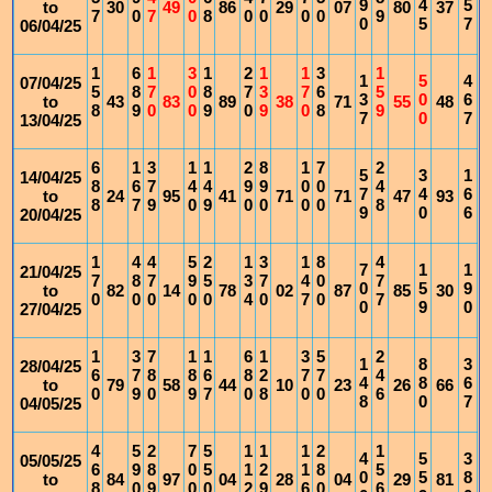
9
4
5
to
30
49
86
29
07
80
37
7
0
7
0
8
0
0
0
0
9
0
5
7
06/04/25
1
6
1
3
1
2
1
1
3
1
1
5
4
07/04/25
5
8
7
0
8
7
3
7
6
5
3
0
6
to
43
83
89
38
71
55
48
8
9
0
0
9
0
9
0
8
9
7
0
7
13/04/25
6
1
3
1
1
2
8
1
7
2
5
3
1
14/04/25
8
6
7
4
4
9
9
0
0
4
7
4
6
to
24
95
41
71
71
47
93
8
7
9
0
9
0
0
0
0
8
9
0
6
20/04/25
1
4
4
5
2
1
3
1
8
4
7
1
1
21/04/25
7
8
7
9
5
3
7
4
0
7
0
5
9
to
82
14
78
02
87
85
30
0
0
0
0
0
4
0
7
0
7
0
9
0
27/04/25
1
3
7
1
1
6
1
3
5
2
1
8
3
28/04/25
6
7
8
8
6
8
2
7
7
4
4
8
6
to
79
58
44
10
23
26
66
0
9
0
9
7
0
8
0
0
6
8
0
7
04/05/25
4
5
2
7
5
1
1
1
2
1
4
5
3
05/05/25
6
9
8
0
5
1
2
1
8
5
0
5
8
to
84
97
04
28
04
29
81
8
0
9
0
0
2
9
6
0
6