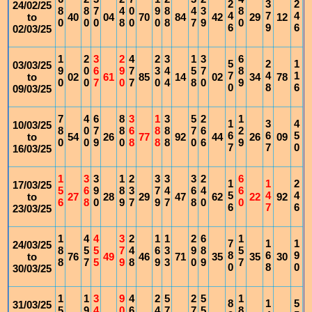
2
3
2
24/02/25
8
8
7
4
0
9
8
4
3
8
4
7
4
to
40
04
70
84
42
29
12
0
0
0
8
0
0
8
7
9
0
6
9
6
02/03/25
1
2
3
2
4
2
3
1
3
6
5
2
1
03/03/25
9
0
6
9
7
3
4
5
7
8
7
4
1
to
02
61
85
14
02
34
78
0
0
7
0
7
0
4
8
0
9
0
8
6
09/03/25
7
4
6
8
3
1
3
5
2
1
1
3
4
10/03/25
8
0
7
8
6
8
8
7
6
2
6
6
5
to
54
26
77
92
44
26
09
0
0
9
0
8
8
8
0
6
9
7
7
0
16/03/25
1
3
3
1
2
3
3
3
2
6
1
1
2
17/03/25
5
6
9
8
3
7
4
6
4
6
5
4
4
to
27
28
29
47
62
22
92
6
8
0
9
7
9
7
8
0
0
6
7
6
23/03/25
1
4
4
3
2
1
1
2
6
1
7
1
1
24/03/25
8
5
5
7
4
6
3
9
8
5
8
6
9
to
76
49
46
71
35
35
30
8
7
5
9
8
9
3
0
9
7
0
8
0
30/03/25
1
1
3
9
4
2
5
2
5
1
8
1
5
31/03/25
5
9
4
0
6
4
7
7
5
8