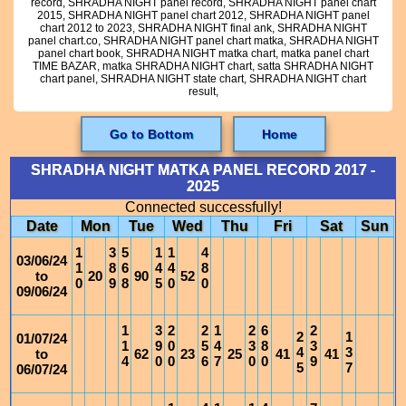
record, SHRADHA NIGHT panel record, SHRADHA NIGHT panel chart
2015, SHRADHA NIGHT panel chart 2012, SHRADHA NIGHT panel
chart 2012 to 2023, SHRADHA NIGHT final ank, SHRADHA NIGHT
panel chart.co, SHRADHA NIGHT panel chart matka, SHRADHA NIGHT
panel chart book, SHRADHA NIGHT matka chart, matka panel chart
TIME BAZAR, matka SHRADHA NIGHT chart, satta SHRADHA NIGHT
chart panel, SHRADHA NIGHT state chart, SHRADHA NIGHT chart
result,
Go to Bottom
Home
SHRADHA NIGHT MATKA PANEL RECORD 2017 -
2025
Connected successfully!
Date
Mon
Tue
Wed
Thu
Fri
Sat
Sun
1
3
5
1
1
4
03/06/24
1
8
6
4
4
8
to
20
90
52
0
9
8
5
0
0
09/06/24
1
3
2
2
1
2
6
2
2
1
01/07/24
1
9
0
5
4
3
8
3
4
3
to
62
23
25
41
41
4
0
0
6
7
0
0
9
5
7
06/07/24