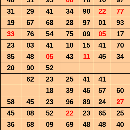
31
29
41
34
90
22
77
19
67
68
28
97
01
93
33
76
54
75
09
05
17
23
03
41
10
15
41
70
85
48
05
43
11
45
34
20
90
52
62
23
25
41
41
18
39
45
57
60
58
45
23
96
89
24
27
45
08
52
22
23
65
25
36
68
09
69
48
48
40