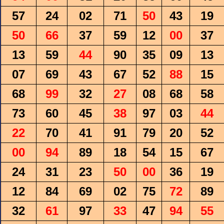
57
24
02
71
50
43
19
50
66
37
59
12
00
37
13
59
44
90
35
09
13
07
69
43
67
52
88
15
68
99
32
27
08
68
58
73
60
45
38
97
03
44
22
70
41
91
79
20
52
00
94
89
18
54
15
67
24
31
23
50
00
36
19
12
84
69
02
75
72
89
32
61
97
33
47
94
55