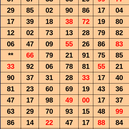
29
85
02
90
86
17
04
17
39
18
38
72
19
80
12
02
73
13
28
79
82
06
47
09
55
26
86
83
**
66
79
21
91
75
85
33
92
06
78
81
55
21
90
37
31
28
33
17
40
81
23
60
69
19
43
36
47
17
98
49
00
17
37
63
29
70
93
15
48
99
86
14
22
47
17
88
84