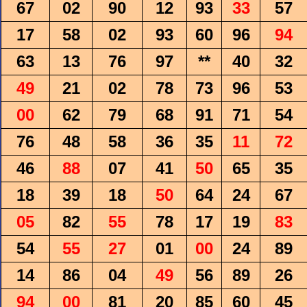
67
02
90
12
93
33
57
17
58
02
93
60
96
94
63
13
76
97
**
40
32
49
21
02
78
73
96
53
00
62
79
68
91
71
54
76
48
58
36
35
11
72
46
88
07
41
50
65
35
18
39
18
50
64
24
67
05
82
55
78
17
19
83
54
55
27
01
00
24
89
14
86
04
49
56
89
26
94
00
81
20
85
60
45