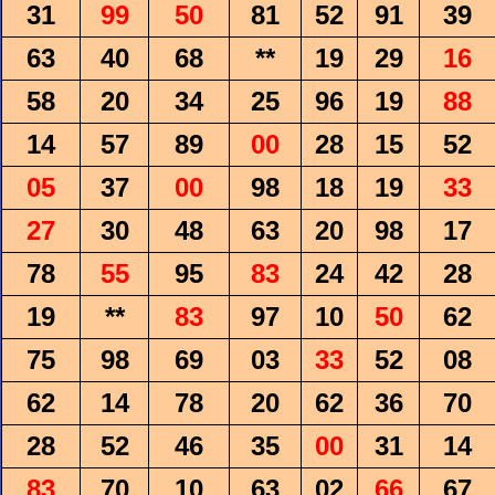
31
99
50
81
52
91
39
63
40
68
**
19
29
16
58
20
34
25
96
19
88
14
57
89
00
28
15
52
05
37
00
98
18
19
33
27
30
48
63
20
98
17
78
55
95
83
24
42
28
19
**
83
97
10
50
62
75
98
69
03
33
52
08
62
14
78
20
62
36
70
28
52
46
35
00
31
14
83
70
10
63
02
66
67