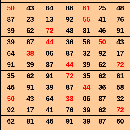
50
43
64
86
61
25
48
87
23
13
92
55
41
76
39
62
72
48
81
46
91
39
87
44
36
58
50
43
64
38
06
87
32
92
17
91
39
87
44
39
62
72
35
62
91
72
35
62
81
46
91
39
87
44
36
58
50
43
64
38
06
87
32
92
17
41
76
39
62
72
62
81
46
91
39
87
60