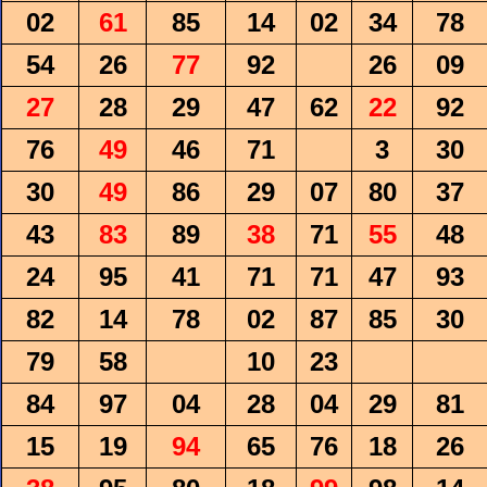
02
61
85
14
02
34
78
54
26
77
92
26
09
27
28
29
47
62
22
92
76
49
46
71
3
30
30
49
86
29
07
80
37
43
83
89
38
71
55
48
24
95
41
71
71
47
93
82
14
78
02
87
85
30
79
58
10
23
84
97
04
28
04
29
81
15
19
94
65
76
18
26