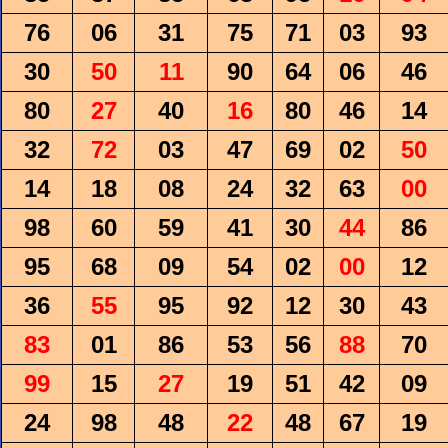
76
06
31
75
71
03
93
30
50
11
90
64
06
46
80
27
40
16
80
46
14
32
72
03
47
69
02
50
14
18
08
24
32
63
00
98
60
59
41
30
44
86
95
68
09
54
02
00
12
36
55
95
92
12
30
43
83
01
86
53
56
88
70
99
15
27
19
51
42
09
24
98
48
22
48
67
19