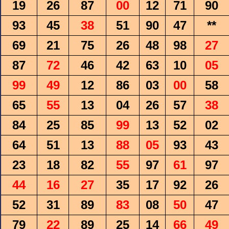
19
26
87
00
12
71
90
93
45
38
51
90
47
**
69
21
75
26
48
98
27
87
72
46
42
63
10
05
99
49
12
86
03
00
58
65
55
13
04
26
57
38
84
25
85
99
13
52
02
64
51
13
88
05
93
43
23
18
82
55
97
61
97
44
16
27
35
17
92
26
52
31
89
83
08
50
47
79
22
89
25
14
66
49