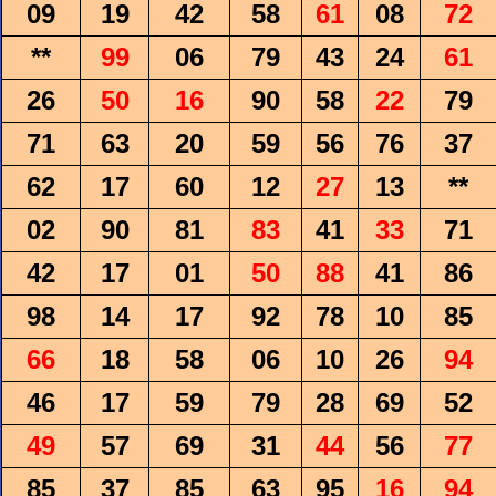
09
19
42
58
61
08
72
**
99
06
79
43
24
61
26
50
16
90
58
22
79
71
63
20
59
56
76
37
62
17
60
12
27
13
**
02
90
81
83
41
33
71
42
17
01
50
88
41
86
98
14
17
92
78
10
85
66
18
58
06
10
26
94
46
17
59
79
28
69
52
49
57
69
31
44
56
77
85
37
85
63
95
16
94