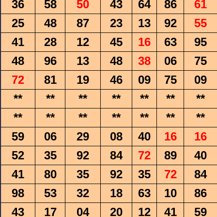
36
58
50
43
64
86
61
25
48
87
23
13
92
55
41
28
12
45
16
63
95
48
96
13
48
38
06
75
72
81
19
46
09
75
09
**
**
**
**
**
**
**
**
**
**
**
**
**
**
59
06
29
08
40
16
16
52
35
92
84
72
89
40
41
80
35
92
35
72
84
98
53
32
18
63
10
86
43
17
04
20
12
41
59