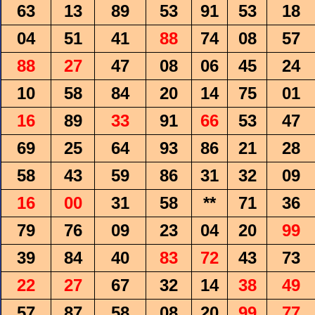
63
13
89
53
91
53
18
04
51
41
88
74
08
57
88
27
47
08
06
45
24
10
58
84
20
14
75
01
16
89
33
91
66
53
47
69
25
64
93
86
21
28
58
43
59
86
31
32
09
16
00
31
58
**
71
36
79
76
09
23
04
20
99
39
84
40
83
72
43
73
22
27
67
32
14
38
49
57
87
58
08
20
99
77