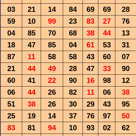
03
21
14
84
69
69
28
59
10
99
23
83
27
76
04
85
70
68
38
44
13
18
47
85
04
61
53
31
87
11
58
58
43
60
07
21
44
49
28
47
33
90
60
41
22
90
16
98
12
06
44
26
82
11
06
38
51
38
26
30
29
43
95
25
19
14
37
76
97
50
83
81
94
10
93
02
62