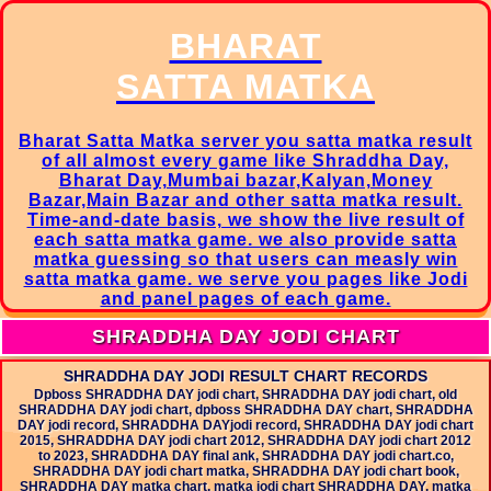
BHARAT
SATTA MATKA
Bharat Satta Matka
server you
satta matka result
of all almost every game like
Shraddha Day,
Bharat Day,Mumbai bazar,Kalyan,Money
Bazar,Main Bazar
and other satta matka result.
Time-and-date basis, we show the live result of
each satta matka game. we also provide satta
matka guessing so that users can measly win
satta matka game
. we serve you pages like Jodi
and panel pages of each game.
SHRADDHA DAY JODI CHART
SHRADDHA DAY JODI RESULT CHART RECORDS
Dpboss SHRADDHA DAY jodi chart, SHRADDHA DAY jodi chart, old
SHRADDHA DAY jodi chart, dpboss SHRADDHA DAY chart, SHRADDHA
DAY jodi record, SHRADDHA DAYjodi record, SHRADDHA DAY jodi chart
2015, SHRADDHA DAY jodi chart 2012, SHRADDHA DAY jodi chart 2012
to 2023, SHRADDHA DAY final ank, SHRADDHA DAY jodi chart.co,
SHRADDHA DAY jodi chart matka, SHRADDHA DAY jodi chart book,
SHRADDHA DAY matka chart, matka jodi chart SHRADDHA DAY, matka