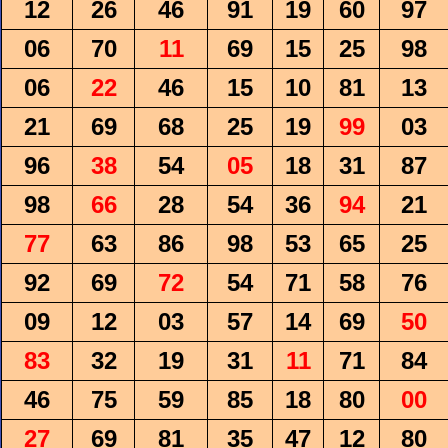
12
26
46
91
19
60
97
06
70
11
69
15
25
98
06
22
46
15
10
81
13
21
69
68
25
19
99
03
96
38
54
05
18
31
87
98
66
28
54
36
94
21
77
63
86
98
53
65
25
92
69
72
54
71
58
76
09
12
03
57
14
69
50
83
32
19
31
11
71
84
46
75
59
85
18
80
00
27
69
81
35
47
12
80