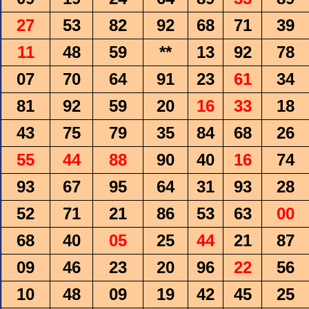
27
53
82
92
68
71
39
11
48
59
**
13
92
78
07
70
64
91
23
61
34
81
92
59
20
16
33
18
43
75
79
35
84
68
26
55
44
88
90
40
16
74
93
67
95
64
31
93
28
52
71
21
86
53
63
00
68
40
05
25
44
21
87
09
46
23
20
96
22
56
10
48
09
19
42
45
25