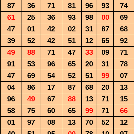
87
36
71
81
96
93
74
61
25
36
93
98
00
69
47
01
42
02
31
87
68
39
52
42
51
12
65
92
49
88
71
47
33
09
71
91
53
96
65
20
31
78
47
69
54
52
51
99
07
04
86
17
87
68
20
13
96
49
67
88
13
71
15
58
75
60
65
99
71
66
01
97
08
13
70
52
12
40
51
95
00
78
10
97