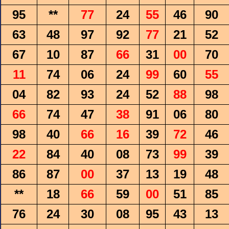
95
**
77
24
55
46
90
63
48
97
92
77
21
52
67
10
87
66
31
00
70
11
74
06
24
99
60
55
04
82
93
24
52
88
98
66
74
47
38
91
06
80
98
40
66
16
39
72
46
22
84
40
08
73
99
39
86
87
00
37
13
19
48
**
18
66
59
00
51
85
76
24
30
08
95
43
13