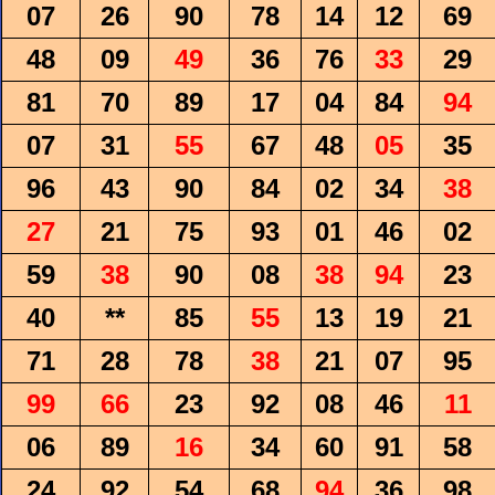
07
26
90
78
14
12
69
48
09
49
36
76
33
29
81
70
89
17
04
84
94
07
31
55
67
48
05
35
96
43
90
84
02
34
38
27
21
75
93
01
46
02
59
38
90
08
38
94
23
40
**
85
55
13
19
21
71
28
78
38
21
07
95
99
66
23
92
08
46
11
06
89
16
34
60
91
58
24
92
54
68
94
36
98