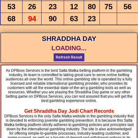
53
26
23
12
80
75
56
68
94
90
63
23
SHRADDHA DAY
LOADING...
Refresh Result
As DPBoss Services is the best Satta Matka betting platform in the gambling
industry, its team is committed to taking great care to serve online betting
audiences all over the world. This online gambling site is operated by a fully
licensed and reliable international gambling provider, who provides its
customers with all the essential state-of-the-art g gambling tools as well as
resources. Whether you are playing the Shraddha Day game or any other
betting game on DPBoss Services, you can rest assured that you will get the
best gambling experience online.
Get Shraddha Day Jodi Chart Records
DPBoss Services is the only Satta Matka website in the gambling industry that
is devoted to enforcing juvenile gambling prevention. It is because this Satta
Matka betting platform strictly adheres to gambling policies and principles laid
down by the international gambling industry. The site is also acknowledged
for offering simple-to-gamble processes, industry-leading customer, and
game support, as well as a bounty of deposit and withdrawal options to its