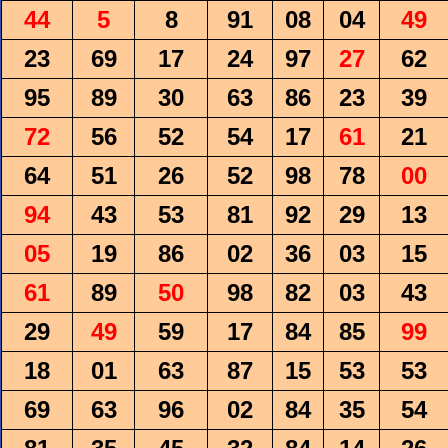
44
5
8
91
08
04
49
23
69
17
24
97
27
62
95
89
30
63
86
23
39
72
56
52
54
17
61
21
64
51
26
52
98
78
00
94
43
53
81
92
29
13
05
19
86
02
36
03
15
61
89
50
98
82
03
43
29
49
59
17
84
85
99
18
01
63
87
15
53
53
69
63
96
02
84
35
54