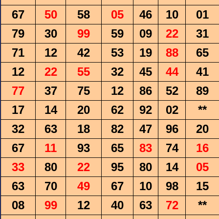
67
50
58
05
46
10
01
79
30
99
59
09
22
31
71
12
42
53
19
88
65
12
22
55
32
45
44
41
77
37
75
12
86
52
89
17
14
20
62
92
02
**
32
63
18
82
47
96
20
67
11
93
65
83
74
16
33
80
22
95
80
14
05
63
70
49
67
10
98
15
08
99
12
40
63
72
**