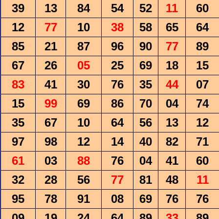
39
13
84
54
52
11
60
12
77
10
38
58
65
64
85
21
87
96
90
77
89
67
26
05
25
69
18
15
83
41
30
76
35
44
07
15
99
69
86
70
04
74
35
67
10
64
56
13
12
97
98
12
14
40
82
71
61
03
88
76
04
41
60
32
28
56
77
81
48
11
95
78
91
08
69
76
76
09
19
24
64
89
33
89