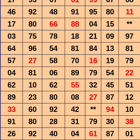
46
92
48
91
95
80
11
17
80
66
88
04
15
**
03
75
78
18
21
09
97
64
96
54
81
84
13
81
57
27
58
70
16
19
79
04
81
06
89
79
54
22
62
10
62
55
32
45
51
89
23
80
08
27
87
12
33
60
92
42
**
94
10
91
80
28
31
79
30
38
26
92
40
04
61
87
01