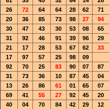
81
35
45
32
84
14
26
26
72
64
64
28
62
71
20
36
85
73
98
27
94
30
47
43
30
53
08
65
31
92
46
91
39
96
29
21
17
28
53
67
62
33
17
97
57
25
98
09
92
70
25
83
90
07
87
31
73
36
10
87
45
04
13
26
86
61
01
65
07
69
41
55
27
92
45
20
40
04
70
84
42
29
12