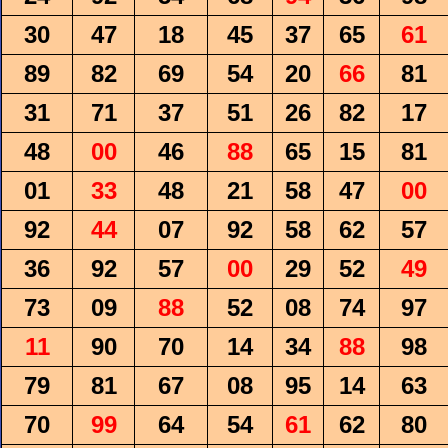
30
47
18
45
37
65
61
89
82
69
54
20
66
81
31
71
37
51
26
82
17
48
00
46
88
65
15
81
01
33
48
21
58
47
00
92
44
07
92
58
62
57
36
92
57
00
29
52
49
73
09
88
52
08
74
97
11
90
70
14
34
88
98
79
81
67
08
95
14
63
70
99
64
54
61
62
80