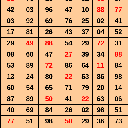
42
03
96
47
10
88
77
03
92
69
76
25
02
41
17
81
26
43
37
04
52
29
49
88
54
29
72
31
08
60
47
27
39
34
88
53
89
72
86
64
11
84
13
24
80
22
53
86
98
60
54
65
71
79
20
14
87
89
50
41
22
63
06
40
69
84
26
02
98
51
77
51
98
50
29
36
73