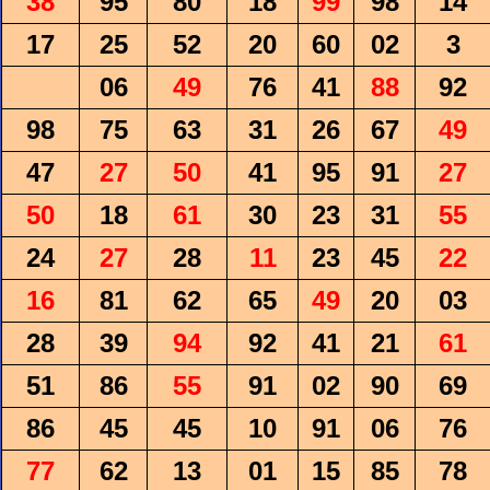
38
95
80
18
99
98
14
17
25
52
20
60
02
3
06
49
76
41
88
92
98
75
63
31
26
67
49
47
27
50
41
95
91
27
50
18
61
30
23
31
55
24
27
28
11
23
45
22
16
81
62
65
49
20
03
28
39
94
92
41
21
61
51
86
55
91
02
90
69
86
45
45
10
91
06
76
77
62
13
01
15
85
78