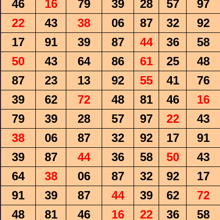
46
16
79
39
28
57
97
22
43
38
06
87
32
92
17
91
39
87
44
36
58
50
43
64
86
61
25
48
87
23
13
92
55
41
76
39
62
72
48
81
46
16
79
39
28
57
97
22
43
38
06
87
32
92
17
91
39
87
44
36
58
50
43
64
38
06
87
32
92
17
91
39
87
44
39
62
72
48
81
46
16
22
36
58