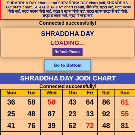
SHRADDHA DAY chart, satta SHRADDHA DAY chart jodi, SHRADDHA
DAY state chart, SHRADDHA DAY chart result, डीपी बॉस, सट्टा चार्ट, सट्टा मटका
जोड़ी चार्ट, सट्टा मटका जोड़ी चार्ट, श्रद्धा डे मटका जोड़ी चार्ट, सट्टा मटका श्रद्धा डे चार्ट जोड़ी,
श्रद्धा डे सट्टा चार्ट, श्रद्धा डे जोड़ी चार्ट
Connected successfully!
SHRADDHA DAY
LOADING...
Refresh Result
Go to Bottom
SHRADDHA DAY JODI CHART
Connected successfully!
Mon
Tue
Wed
Thu
Fri
Sat
Sun
36
58
50
43
64
86
61
25
48
87
23
13
92
55
41
76
39
62
72
48
81