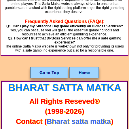
online players. This Satta Matka website always strives to ensure that
gamblers are matched with the right betting platform to get the right gambling
experience they deserve.
Frequently Asked Questions (FAQs):
Q1. Can I play my Shraddha Day game efficiently on DPBoss Services?
Yes, you can because you will get all the essential gambling tools and
resources to achieve an efficient gambling experience.
Q2. How can I trust that DPBoss Services can offer me a safe gaming
experience?
The online Satta Matka website is well-known not only for providing its users
with a safe gambling experience but also for a responsible one.
Go to Top
Home
BHARAT SATTA MATKA
All Rights Reseved®
(1998-2026)
Contact (
Bharat satta matka
)