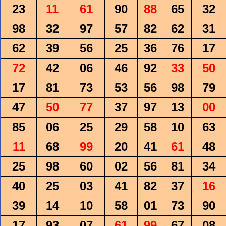
23
11
61
90
88
65
32
98
32
97
57
82
62
31
62
39
56
25
36
76
17
72
42
06
46
92
33
50
17
81
73
53
56
98
79
47
50
77
37
97
13
00
85
06
25
29
58
10
63
11
68
99
20
41
61
48
25
98
60
02
56
81
34
40
25
03
41
82
37
16
39
14
10
58
01
73
90
17
93
07
61
99
67
08